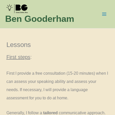
Skip
to
Ben Gooderham
content
Lessons
First steps
:
First I provide a free consultation (15-20 minutes) when I
can assess your speaking ability and assess your
needs. If necessary, I will provide a language
assessment for you to do at home.
Generally, I follow a
tailored
communicative approach.