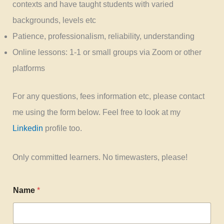
contexts and have taught students with varied
backgrounds, levels etc
Patience, professionalism, reliability, understanding
Online lessons: 1-1 or small groups via Zoom or other
platforms
For any questions, fees information etc, please contact
me using the form below. Feel free to look at my
Linkedin
profile too.
Only committed learners. No timewasters, please!
Name
*