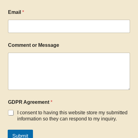
Email
*
Comment or Message
GDPR Agreement
*
I consent to having this website store my submitted
information so they can respond to my inquiry.
Submit