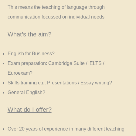
This means the teaching of language through
communication focussed on individual needs.
What’s the aim?
English for Business?
Exam preparation: Cambridge Suite / IELTS /
Euroexam?
Skills training e.g. Presentations / Essay writing?
General English?
What do I offer?
Over 20 years of experience in many different teaching