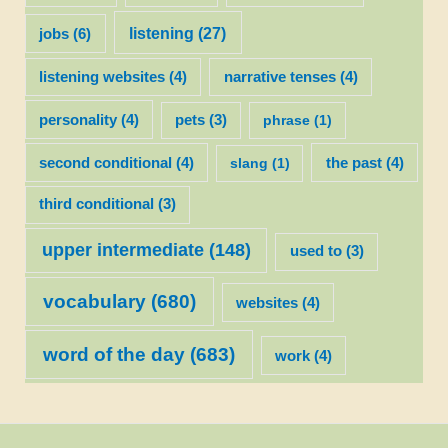
listening
(27)
jobs
(6)
listening websites
(4)
narrative tenses
(4)
personality
(4)
pets
(3)
phrase
(1)
second conditional
(4)
slang
(1)
the past
(4)
third conditional
(3)
upper intermediate
(148)
used to
(3)
vocabulary
(680)
websites
(4)
word of the day
(683)
work
(4)