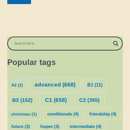
Popular tags
advanced
(668)
B1
(11)
A2
(2)
C1
(658)
C2
(355)
B2
(152)
christmas
(1)
conditionals
(4)
friendship
(4)
future
(3)
hopes
(3)
intermediate
(4)