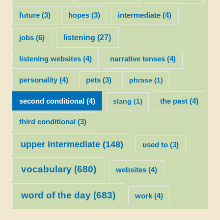
future
(3)
hopes
(3)
intermediate
(4)
listening
(27)
jobs
(6)
listening websites
(4)
narrative tenses
(4)
personality
(4)
pets
(3)
phrase
(1)
second conditional
(4)
slang
(1)
the past
(4)
third conditional
(3)
upper intermediate
(148)
used to
(3)
vocabulary
(680)
websites
(4)
word of the day
(683)
work
(4)