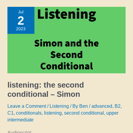
second
Jul
conditional
2
–
2023
neil
listening: the second
conditional – Simon
Leave a Comment
/
Listening
/ By
Ben
/
advanced
,
B2
,
C1
,
conditionals
,
listening
,
second conditional
,
upper
intermediate
Audioscript