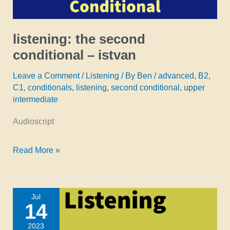
listening: the second
conditional – istvan
Leave a Comment
/
Listening
/ By
Ben
/
advanced
,
B2
,
C1
,
conditionals
,
listening
,
second conditional
,
upper
intermediate
Audioscript
listening:
Read More »
the
second
Jul
conditional
14
–
2023