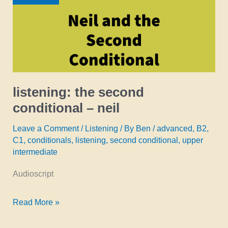
istvan
listening: the second
conditional – neil
Leave a Comment
/
Listening
/ By
Ben
/
advanced
,
B2
,
C1
,
conditionals
,
listening
,
second conditional
,
upper
intermediate
Audioscript
listening:
Read More »
the