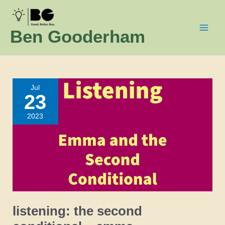
Skip
to
Ben Gooderham
content
Jul
23
2023
listening: the second