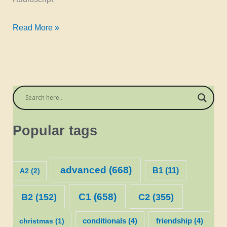
listening:
Read More »
the
second
conditional
–
Simon
Popular tags
advanced
(668)
B1
(11)
A2
(2)
C1
(658)
C2
(355)
B2
(152)
christmas
(1)
conditionals
(4)
friendship
(4)