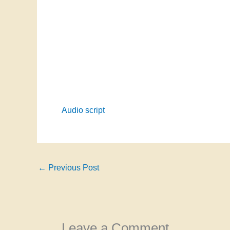
Audio script
←
Previous Post
Leave a Comment