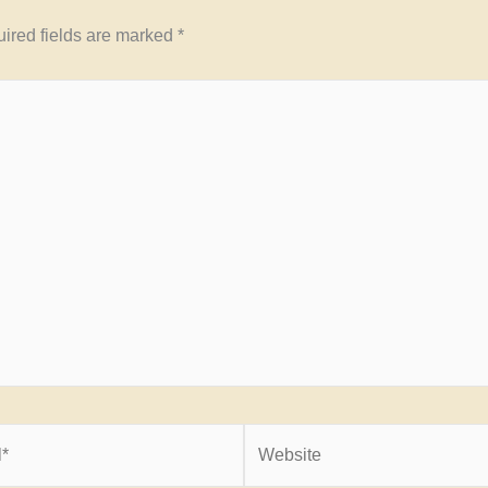
ired fields are marked
*
Website