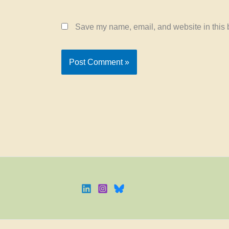
Save my name, email, and website in this b