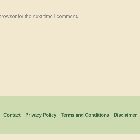
rowser for the next time I comment.
Contact
Privacy Policy
Terms and Conditions
Disclaimer