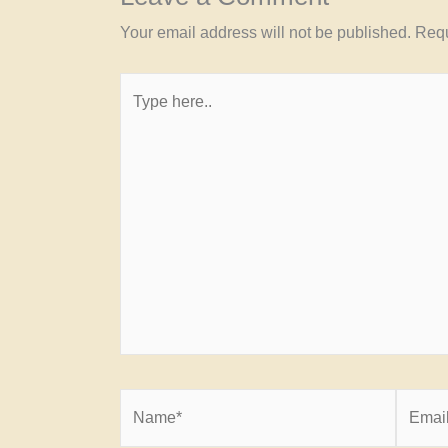
Your email address will not be published.
Requ
Type
here..
Name*
Email*