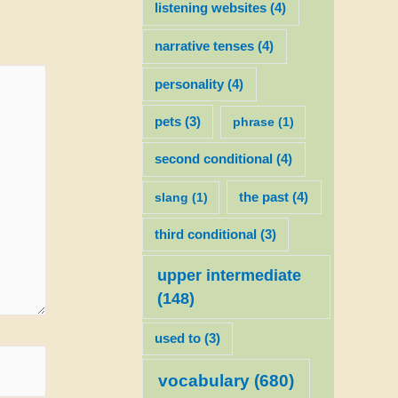
listening websites
(4)
narrative tenses
(4)
personality
(4)
pets
(3)
phrase
(1)
second conditional
(4)
slang
(1)
the past
(4)
third conditional
(3)
upper intermediate
(148)
used to
(3)
vocabulary
(680)