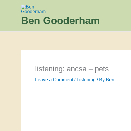
Skip
to
Ben Gooderham
content
listening: ancsa – pets
Leave a Comment
/
Listening
/ By
Ben