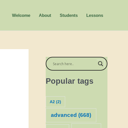
Welcome
About
Students
Lessons
Popular tags
A2
(2)
advanced
(668)