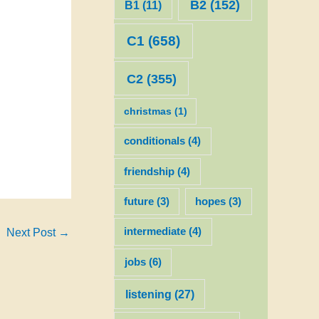
B2
(152)
B1
(11)
C1
(658)
C2
(355)
christmas
(1)
conditionals
(4)
friendship
(4)
future
(3)
hopes
(3)
intermediate
(4)
Next Post
→
jobs
(6)
listening
(27)