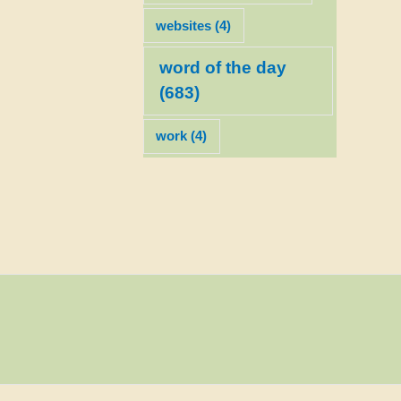
websites
(4)
word of the day
(683)
work
(4)