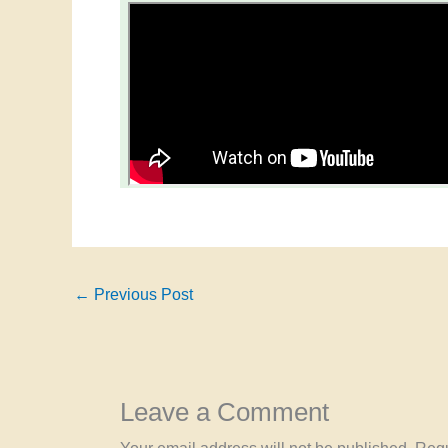
←
Previous Post
Leave a Comment