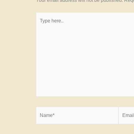
Your email address will not be published.
Requ
Type
here..
Name*
Email*