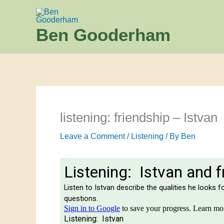
Skip
to
Ben Gooderham
content
listening: friendship – Istvan
Leave a Comment
/
Listening
/ By
Ben