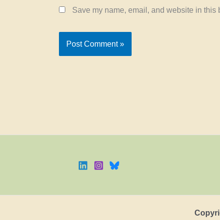
Save my name, email, and website in this b
Copyri