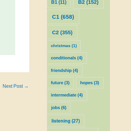
B2
(152)
B1
(11)
C1
(658)
C2
(355)
christmas
(1)
conditionals
(4)
friendship
(4)
future
(3)
hopes
(3)
Next Post
→
intermediate
(4)
jobs
(6)
listening
(27)