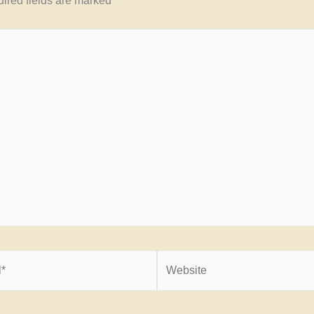
ired fields are marked
*
Website