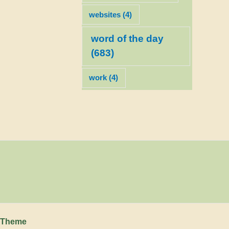
websites
(4)
word of the day
(683)
work
(4)
 Theme