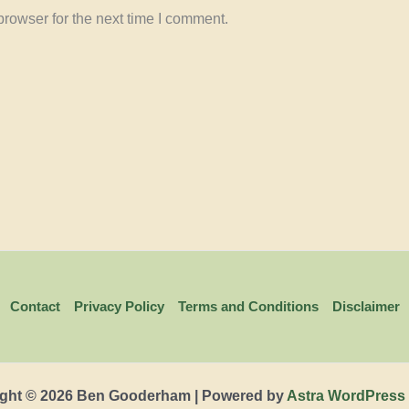
rowser for the next time I comment.
Contact
Privacy Policy
Terms and Conditions
Disclaimer
ght © 2026 Ben Gooderham | Powered by
Astra WordPress