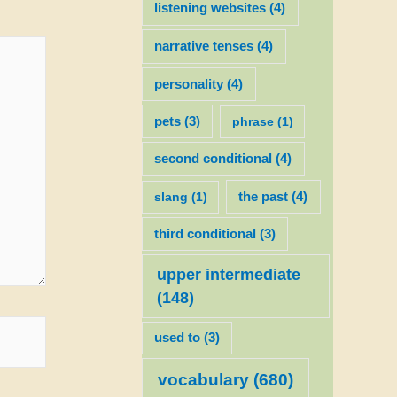
listening websites
(4)
narrative tenses
(4)
personality
(4)
pets
(3)
phrase
(1)
second conditional
(4)
slang
(1)
the past
(4)
third conditional
(3)
upper intermediate
(148)
used to
(3)
vocabulary
(680)