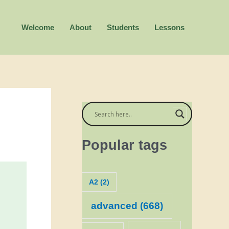
Welcome
About
Students
Lessons
Popular tags
A2
(2)
advanced
(668)