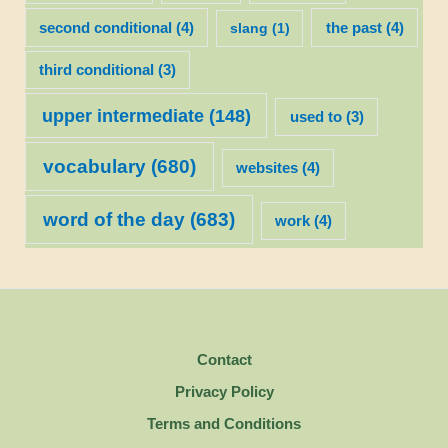
second conditional
(4)
slang
(1)
the past
(4)
third conditional
(3)
upper intermediate
(148)
used to
(3)
vocabulary
(680)
websites
(4)
word of the day
(683)
work
(4)
Contact
Privacy Policy
Terms and Conditions