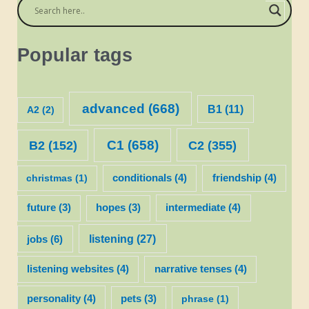
Popular tags
advanced
(668)
B1
(11)
A2
(2)
C1
(658)
C2
(355)
B2
(152)
christmas
(1)
conditionals
(4)
friendship
(4)
future
(3)
hopes
(3)
intermediate
(4)
listening
(27)
jobs
(6)
listening websites
(4)
narrative tenses
(4)
personality
(4)
pets
(3)
phrase
(1)