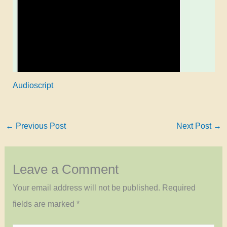
Audioscript
←
Previous Post
Next Post
→
Leave a Comment
Your email address will not be published.
Required
fields are marked
*