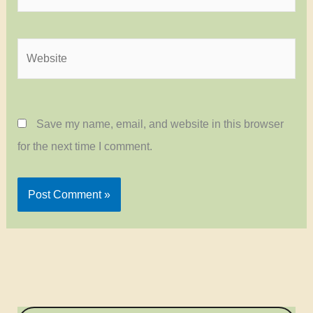
Website
Save my name, email, and website in this browser
for the next time I comment.