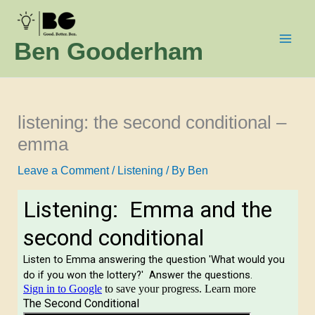
Skip
to
Ben Gooderham
content
listening: the second conditional –
emma
Leave a Comment
/
Listening
/ By
Ben