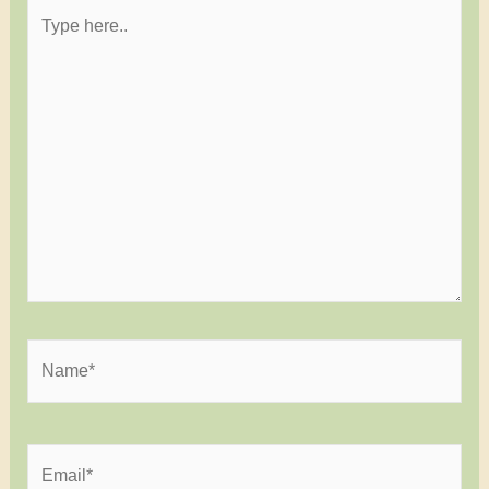
Type
here..
Name*
Email*