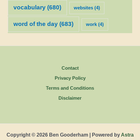
vocabulary
(680)
websites
(4)
word of the day
(683)
work
(4)
Contact
Privacy Policy
Terms and Conditions
Disclaimer
Copyright © 2026 Ben Gooderham | Powered by
Astra