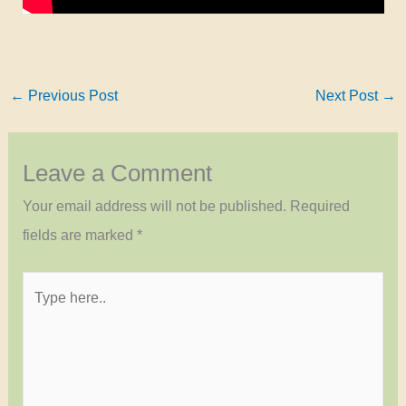
←
Previous Post
Next Post
→
Leave a Comment
Your email address will not be published.
Required
fields are marked
*
Type
here..