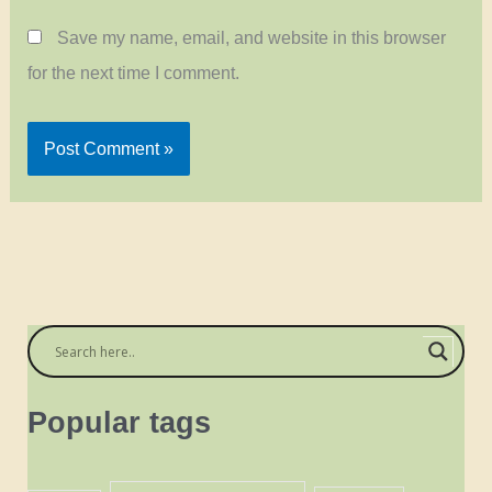
Save my name, email, and website in this browser
for the next time I comment.
Popular tags