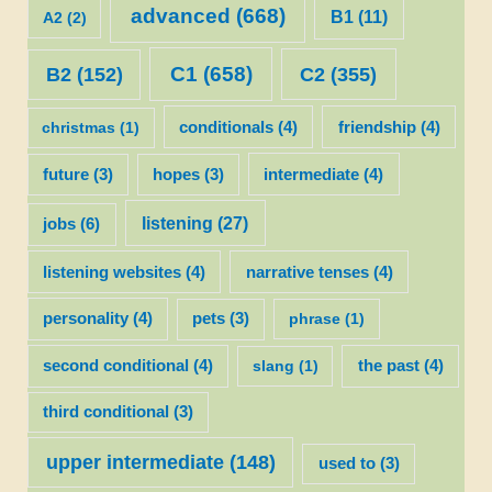
advanced
(668)
B1
(11)
A2
(2)
C1
(658)
C2
(355)
B2
(152)
christmas
(1)
conditionals
(4)
friendship
(4)
future
(3)
hopes
(3)
intermediate
(4)
listening
(27)
jobs
(6)
listening websites
(4)
narrative tenses
(4)
personality
(4)
pets
(3)
phrase
(1)
second conditional
(4)
slang
(1)
the past
(4)
third conditional
(3)
upper intermediate
(148)
used to
(3)