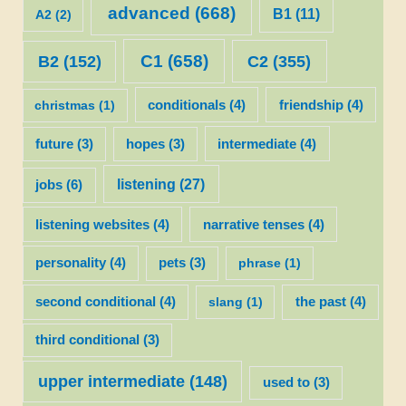
advanced
(668)
B1
(11)
A2
(2)
C1
(658)
C2
(355)
B2
(152)
christmas
(1)
conditionals
(4)
friendship
(4)
future
(3)
hopes
(3)
intermediate
(4)
listening
(27)
jobs
(6)
listening websites
(4)
narrative tenses
(4)
personality
(4)
pets
(3)
phrase
(1)
second conditional
(4)
slang
(1)
the past
(4)
third conditional
(3)
upper intermediate
(148)
used to
(3)