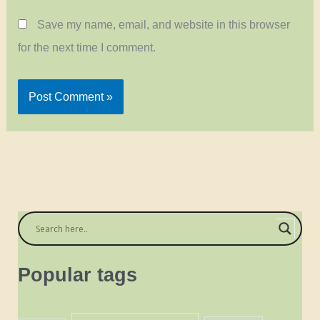
Save my name, email, and website in this browser
for the next time I comment.
Popular tags