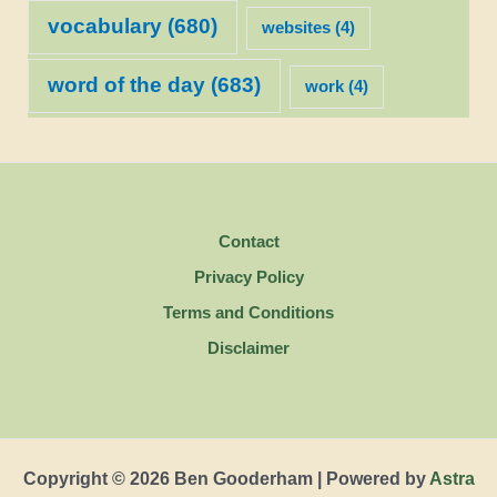
vocabulary
(680)
websites
(4)
word of the day
(683)
work
(4)
Contact
Privacy Policy
Terms and Conditions
Disclaimer
Copyright © 2026 Ben Gooderham | Powered by
Astra