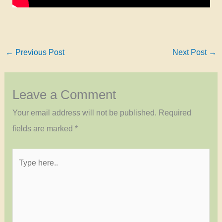
←
Previous Post
Next Post
→
Leave a Comment
Your email address will not be published.
Required
fields are marked
*
Type
here..