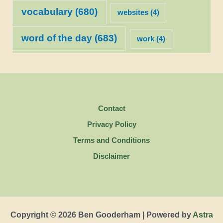
vocabulary
(680)
websites
(4)
word of the day
(683)
work
(4)
Contact
Privacy Policy
Terms and Conditions
Disclaimer
Copyright © 2026 Ben Gooderham | Powered by
Astra