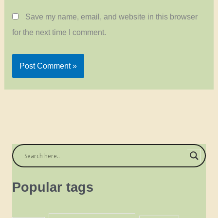
Save my name, email, and website in this browser
for the next time I comment.
Popular tags