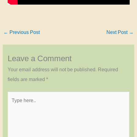
←
Previous Post
Next Post
→
Leave a Comment
Your email address will not be published.
Required
fields are marked
*
Type
here..