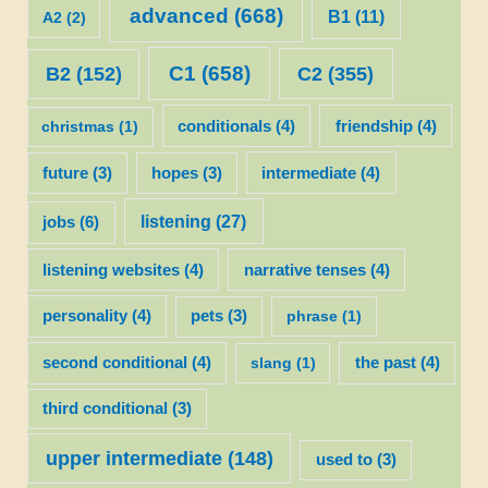
advanced
(668)
B1
(11)
A2
(2)
C1
(658)
C2
(355)
B2
(152)
christmas
(1)
conditionals
(4)
friendship
(4)
future
(3)
hopes
(3)
intermediate
(4)
listening
(27)
jobs
(6)
listening websites
(4)
narrative tenses
(4)
personality
(4)
pets
(3)
phrase
(1)
second conditional
(4)
slang
(1)
the past
(4)
third conditional
(3)
upper intermediate
(148)
used to
(3)