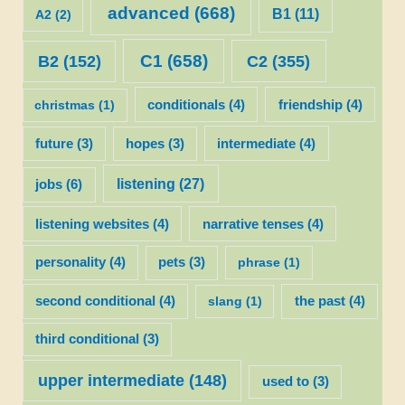
advanced
(668)
B1
(11)
A2
(2)
C1
(658)
C2
(355)
B2
(152)
christmas
(1)
conditionals
(4)
friendship
(4)
future
(3)
hopes
(3)
intermediate
(4)
listening
(27)
jobs
(6)
listening websites
(4)
narrative tenses
(4)
personality
(4)
pets
(3)
phrase
(1)
second conditional
(4)
slang
(1)
the past
(4)
third conditional
(3)
upper intermediate
(148)
used to
(3)