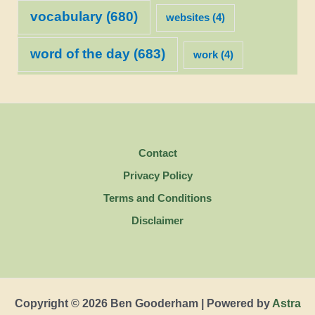
vocabulary
(680)
websites
(4)
word of the day
(683)
work
(4)
Contact
Privacy Policy
Terms and Conditions
Disclaimer
Copyright © 2026 Ben Gooderham | Powered by
Astra