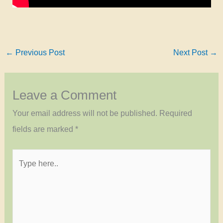
←
Previous Post
Next Post
→
Leave a Comment
Your email address will not be published.
Required
fields are marked
*
Type
here..