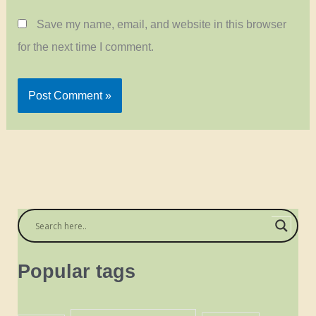
Save my name, email, and website in this browser
for the next time I comment.
Popular tags