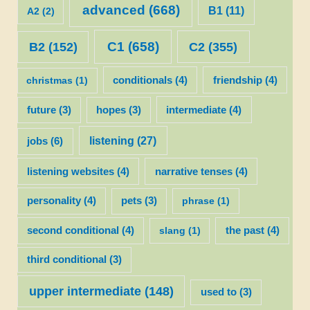
advanced
(668)
B1
(11)
A2
(2)
C1
(658)
C2
(355)
B2
(152)
christmas
(1)
conditionals
(4)
friendship
(4)
future
(3)
hopes
(3)
intermediate
(4)
listening
(27)
jobs
(6)
listening websites
(4)
narrative tenses
(4)
personality
(4)
pets
(3)
phrase
(1)
second conditional
(4)
slang
(1)
the past
(4)
third conditional
(3)
upper intermediate
(148)
used to
(3)