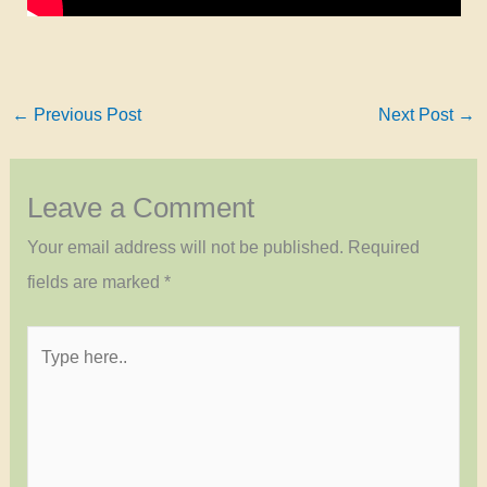
←
Previous Post
Next Post
→
Leave a Comment
Your email address will not be published.
Required
fields are marked
*
Type
here..