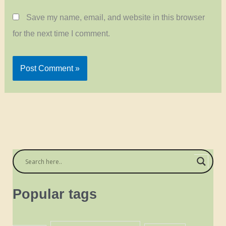
Save my name, email, and website in this browser
for the next time I comment.
Popular tags