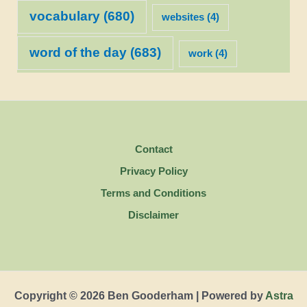
vocabulary
(680)
websites
(4)
word of the day
(683)
work
(4)
Contact
Privacy Policy
Terms and Conditions
Disclaimer
Copyright © 2026 Ben Gooderham | Powered by
Astra