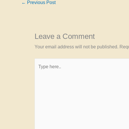
←
Previous Post
Leave a Comment
Your email address will not be published.
Requ
Type
here..