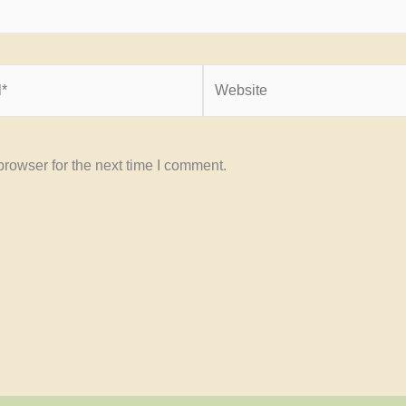
Website
rowser for the next time I comment.