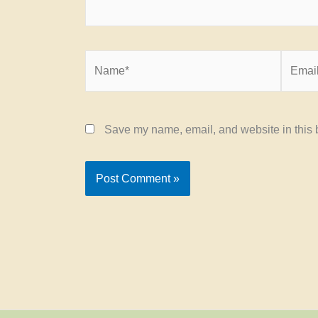
Name*
Email*
Save my name, email, and website in this b