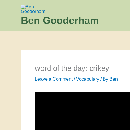
Skip
to
Ben Gooderham
content
word of the day: crikey
Leave a Comment
/
Vocabulary
/ By
Ben