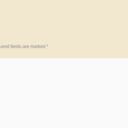
ired fields are marked
*