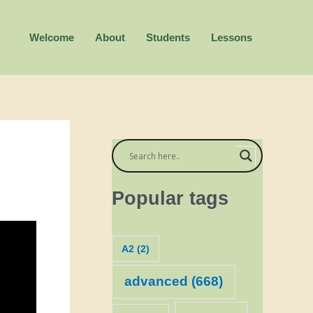
Welcome
About
Students
Lessons
Popular tags
A2
(2)
advanced
(668)