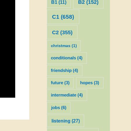
B2
(152)
B1
(11)
C1
(658)
C2
(355)
christmas
(1)
conditionals
(4)
friendship
(4)
future
(3)
hopes
(3)
intermediate
(4)
jobs
(6)
listening
(27)