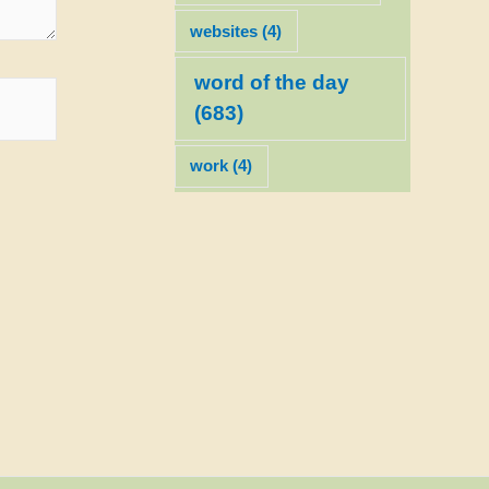
websites
(4)
word of the day
(683)
work
(4)