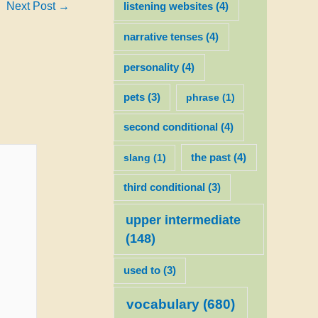
Next Post
→
listening websites
(4)
narrative tenses
(4)
personality
(4)
pets
(3)
phrase
(1)
second conditional
(4)
slang
(1)
the past
(4)
third conditional
(3)
upper intermediate
(148)
used to
(3)
vocabulary
(680)