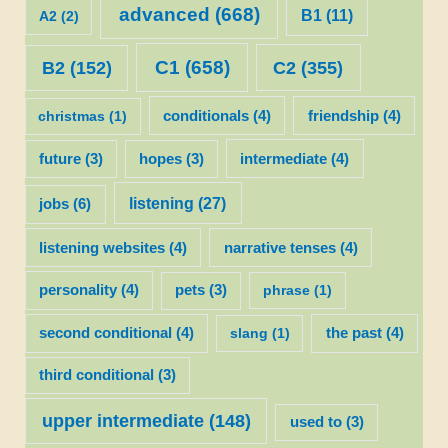
advanced
(668)
B1
(11)
A2
(2)
C1
(658)
C2
(355)
B2
(152)
christmas
(1)
conditionals
(4)
friendship
(4)
future
(3)
hopes
(3)
intermediate
(4)
listening
(27)
jobs
(6)
listening websites
(4)
narrative tenses
(4)
personality
(4)
pets
(3)
phrase
(1)
second conditional
(4)
slang
(1)
the past
(4)
third conditional
(3)
upper intermediate
(148)
used to
(3)