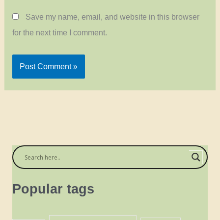
Save my name, email, and website in this browser
for the next time I comment.
Popular tags