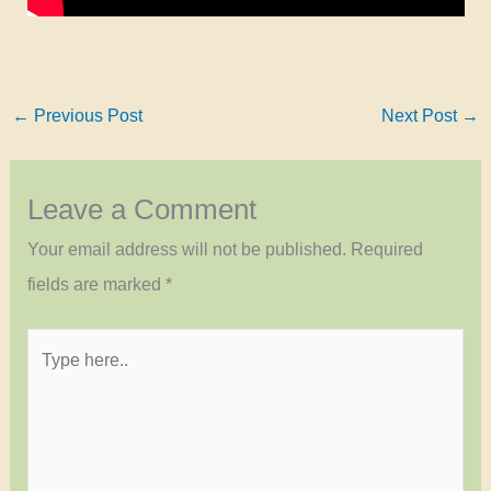
←
Previous Post
Next Post
→
Leave a Comment
Your email address will not be published.
Required
fields are marked
*
Type
here..