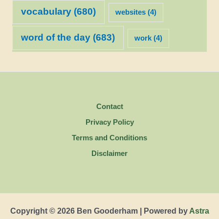
vocabulary
(680)
websites
(4)
word of the day
(683)
work
(4)
Contact
Privacy Policy
Terms and Conditions
Disclaimer
Copyright © 2026 Ben Gooderham | Powered by
Astra