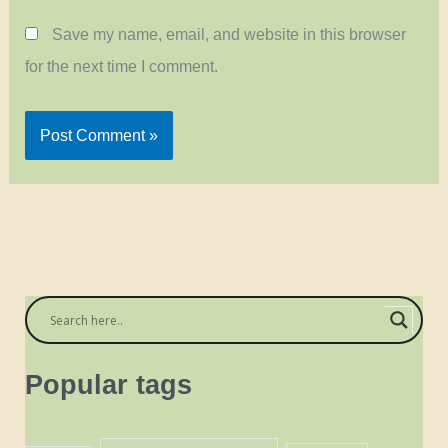
Save my name, email, and website in this browser
for the next time I comment.
Popular tags