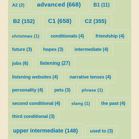
advanced
(668)
B1
(11)
A2
(2)
C1
(658)
C2
(355)
B2
(152)
christmas
(1)
conditionals
(4)
friendship
(4)
future
(3)
hopes
(3)
intermediate
(4)
listening
(27)
jobs
(6)
listening websites
(4)
narrative tenses
(4)
personality
(4)
pets
(3)
phrase
(1)
second conditional
(4)
slang
(1)
the past
(4)
third conditional
(3)
upper intermediate
(148)
used to
(3)