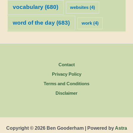
vocabulary
(680)
websites
(4)
word of the day
(683)
work
(4)
Contact
Privacy Policy
Terms and Conditions
Disclaimer
Copyright © 2026 Ben Gooderham | Powered by
Astra