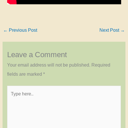
←
Previous Post
Next Post
→
Leave a Comment
Your email address will not be published.
Required
fields are marked
*
Type
here..