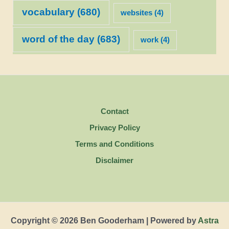
vocabulary
(680)
websites
(4)
word of the day
(683)
work
(4)
Contact
Privacy Policy
Terms and Conditions
Disclaimer
Copyright © 2026 Ben Gooderham | Powered by
Astra