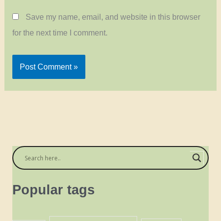
Save my name, email, and website in this browser
for the next time I comment.
Popular tags