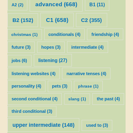
advanced
(668)
B1
(11)
A2
(2)
C1
(658)
C2
(355)
B2
(152)
christmas
(1)
conditionals
(4)
friendship
(4)
future
(3)
hopes
(3)
intermediate
(4)
listening
(27)
jobs
(6)
listening websites
(4)
narrative tenses
(4)
personality
(4)
pets
(3)
phrase
(1)
second conditional
(4)
slang
(1)
the past
(4)
third conditional
(3)
upper intermediate
(148)
used to
(3)