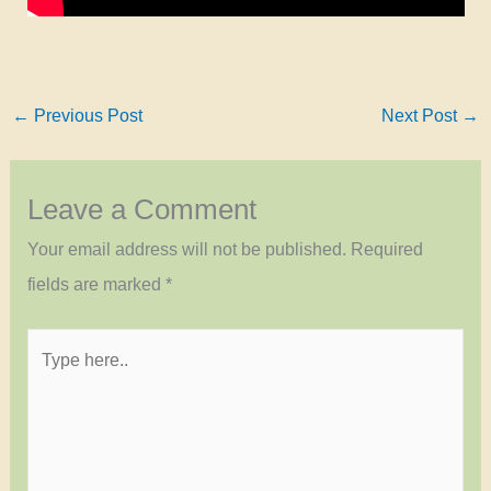
←
Previous Post
Next Post
→
Leave a Comment
Your email address will not be published.
Required
fields are marked
*
Type
here..