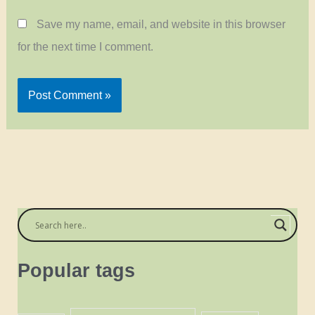
Save my name, email, and website in this browser
for the next time I comment.
Popular tags