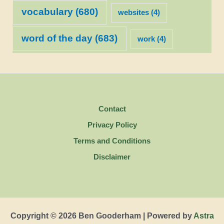
vocabulary
(680)
websites
(4)
word of the day
(683)
work
(4)
Contact
Privacy Policy
Terms and Conditions
Disclaimer
Copyright © 2026 Ben Gooderham | Powered by
Astra