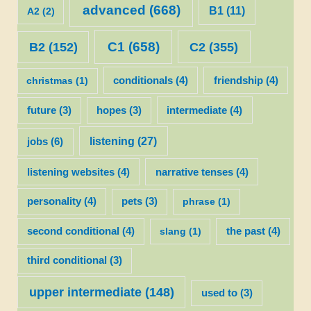
advanced
(668)
B1
(11)
A2
(2)
C1
(658)
C2
(355)
B2
(152)
christmas
(1)
conditionals
(4)
friendship
(4)
future
(3)
hopes
(3)
intermediate
(4)
listening
(27)
jobs
(6)
listening websites
(4)
narrative tenses
(4)
personality
(4)
pets
(3)
phrase
(1)
second conditional
(4)
slang
(1)
the past
(4)
third conditional
(3)
upper intermediate
(148)
used to
(3)