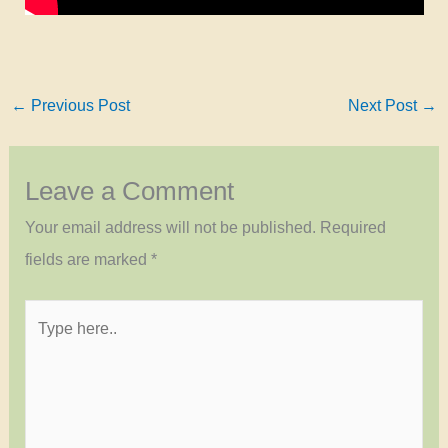
←
Previous Post
Next Post
→
Leave a Comment
Your email address will not be published.
Required
fields are marked
*
Type
here..