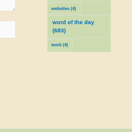
websites
(4)
word of the day
(683)
work
(4)