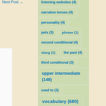
Next Post
→
listening websites
(4)
narrative tenses
(4)
personality
(4)
pets
(3)
phrase
(1)
second conditional
(4)
slang
(1)
the past
(4)
third conditional
(3)
upper intermediate
(148)
used to
(3)
vocabulary
(680)