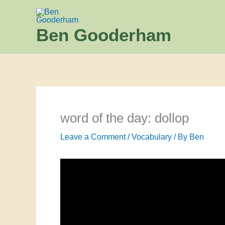
Skip
to
Ben Gooderham
content
word of the day: dollop
Leave a Comment
/
Vocabulary
/ By
Ben