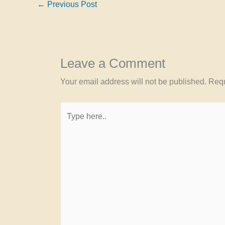
←
Previous Post
Leave a Comment
Your email address will not be published.
Requ
Type
here..