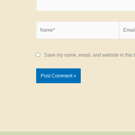
Name*
Email*
Save my name, email, and website in this b