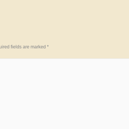
ired fields are marked
*