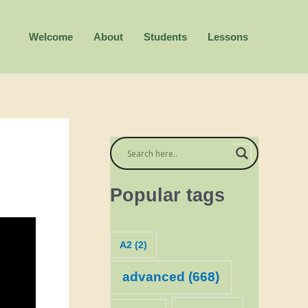
Welcome
About
Students
Lessons
Popular tags
A2
(2)
advanced
(668)