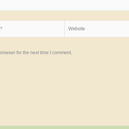
Website
rowser for the next time I comment.