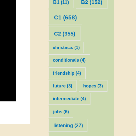
B2
(152)
B1
(11)
C1
(658)
C2
(355)
christmas
(1)
conditionals
(4)
friendship
(4)
future
(3)
hopes
(3)
intermediate
(4)
jobs
(6)
listening
(27)