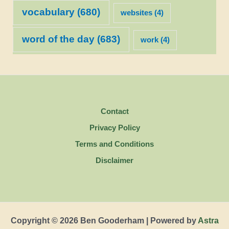
vocabulary
(680)
websites
(4)
word of the day
(683)
work
(4)
Contact
Privacy Policy
Terms and Conditions
Disclaimer
Copyright © 2026 Ben Gooderham | Powered by
Astra