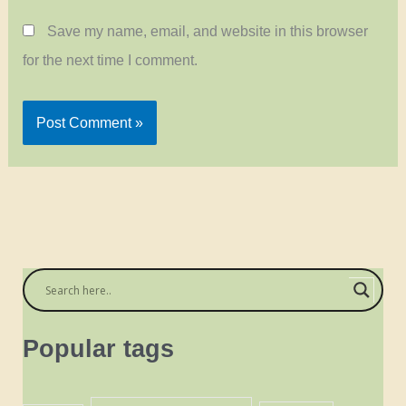
Save my name, email, and website in this browser
for the next time I comment.
Popular tags