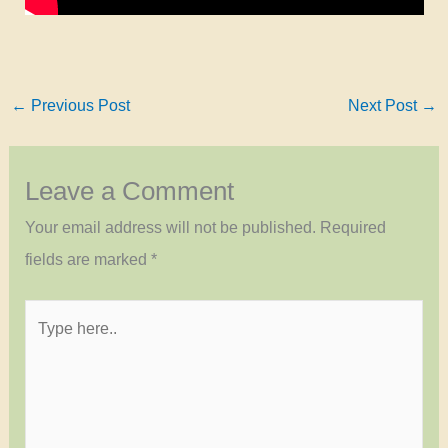
←
Previous Post
Next Post
→
Leave a Comment
Your email address will not be published.
Required
fields are marked
*
Type
here..