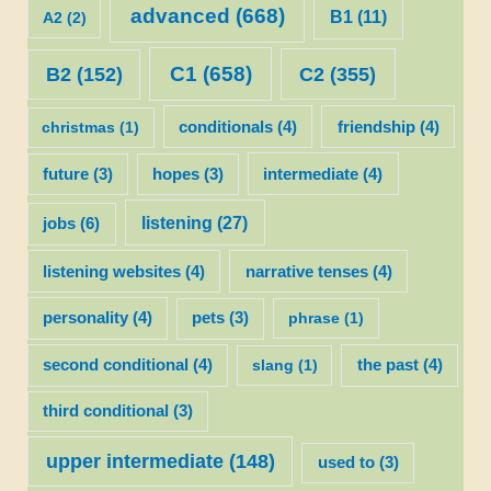
advanced
(668)
B1
(11)
A2
(2)
C1
(658)
C2
(355)
B2
(152)
christmas
(1)
conditionals
(4)
friendship
(4)
future
(3)
hopes
(3)
intermediate
(4)
listening
(27)
jobs
(6)
listening websites
(4)
narrative tenses
(4)
personality
(4)
pets
(3)
phrase
(1)
second conditional
(4)
slang
(1)
the past
(4)
third conditional
(3)
upper intermediate
(148)
used to
(3)