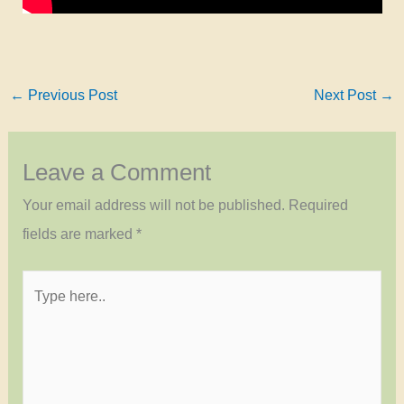
←
Previous Post
Next Post
→
Leave a Comment
Your email address will not be published.
Required
fields are marked
*
Type
here..