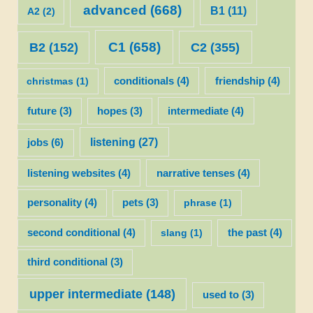
advanced
(668)
B1
(11)
A2
(2)
C1
(658)
C2
(355)
B2
(152)
christmas
(1)
conditionals
(4)
friendship
(4)
future
(3)
hopes
(3)
intermediate
(4)
listening
(27)
jobs
(6)
listening websites
(4)
narrative tenses
(4)
personality
(4)
pets
(3)
phrase
(1)
second conditional
(4)
slang
(1)
the past
(4)
third conditional
(3)
upper intermediate
(148)
used to
(3)