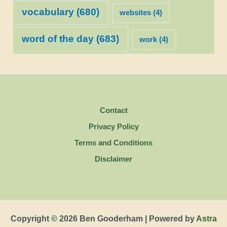
vocabulary
(680)
websites
(4)
word of the day
(683)
work
(4)
Contact
Privacy Policy
Terms and Conditions
Disclaimer
Copyright © 2026 Ben Gooderham | Powered by
Astra