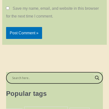
Save my name, email, and website in this browser
for the next time I comment.
Popular tags