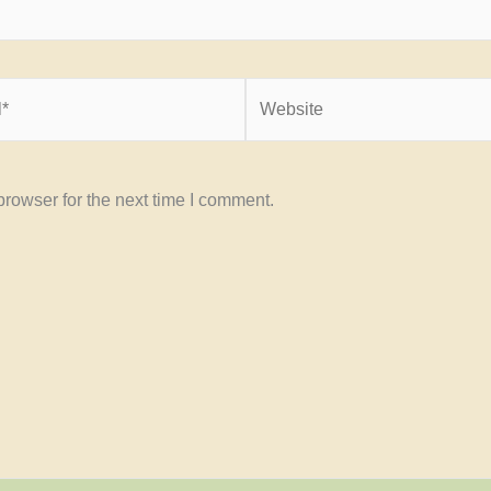
Website
rowser for the next time I comment.