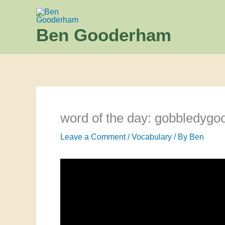
Skip
to
Ben Gooderham
content
word of the day: gobbledygo
Leave a Comment
/
Vocabulary
/ By
Ben