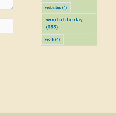
websites
(4)
word of the day
(683)
work
(4)