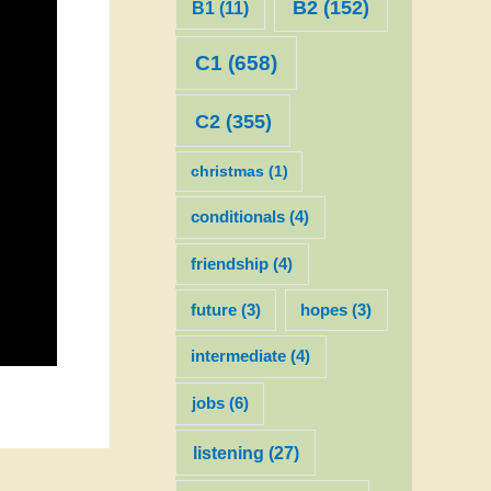
B2
(152)
B1
(11)
C1
(658)
C2
(355)
christmas
(1)
conditionals
(4)
friendship
(4)
future
(3)
hopes
(3)
intermediate
(4)
jobs
(6)
listening
(27)