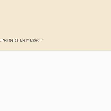
ired fields are marked
*