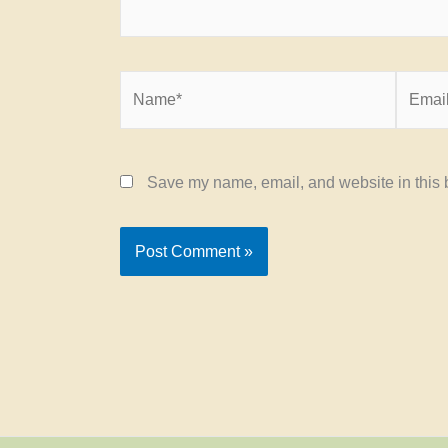
Name*
Email*
Save my name, email, and website in this b