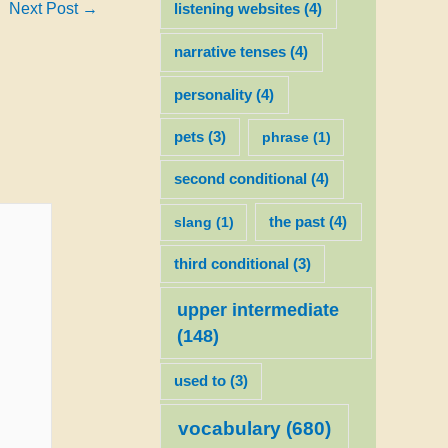
Next Post
→
listening websites
(4)
narrative tenses
(4)
personality
(4)
pets
(3)
phrase
(1)
second conditional
(4)
slang
(1)
the past
(4)
third conditional
(3)
upper intermediate
(148)
used to
(3)
vocabulary
(680)