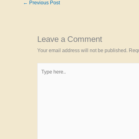
←
Previous Post
Leave a Comment
Your email address will not be published.
Requ
Type
here..