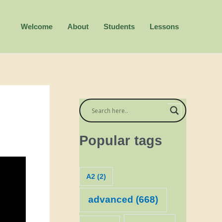
Welcome
About
Students
Lessons
Popular tags
A2
(2)
advanced
(668)