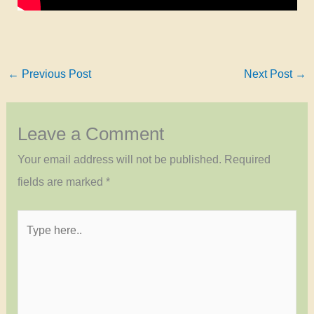
←
Previous Post
Next Post
→
Leave a Comment
Your email address will not be published.
Required
fields are marked
*
Type
here..