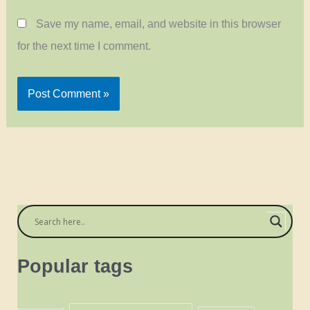
Save my name, email, and website in this browser
for the next time I comment.
Popular tags