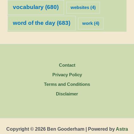
vocabulary
(680)
websites
(4)
word of the day
(683)
work
(4)
Contact
Privacy Policy
Terms and Conditions
Disclaimer
Copyright © 2026 Ben Gooderham | Powered by
Astra