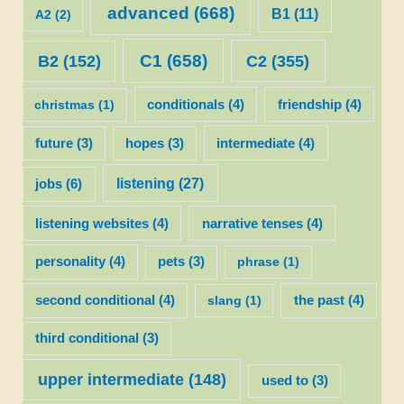
advanced
(668)
B1
(11)
A2
(2)
C1
(658)
C2
(355)
B2
(152)
christmas
(1)
conditionals
(4)
friendship
(4)
future
(3)
hopes
(3)
intermediate
(4)
listening
(27)
jobs
(6)
listening websites
(4)
narrative tenses
(4)
personality
(4)
pets
(3)
phrase
(1)
second conditional
(4)
slang
(1)
the past
(4)
third conditional
(3)
upper intermediate
(148)
used to
(3)