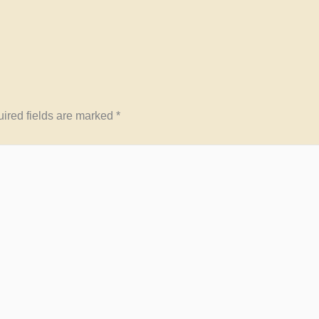
ired fields are marked
*