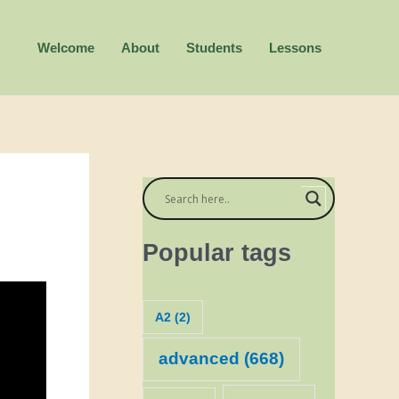
Welcome
About
Students
Lessons
Popular tags
A2
(2)
advanced
(668)