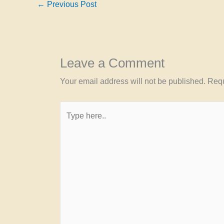
←
Previous Post
Leave a Comment
Your email address will not be published.
Requ
Type
here..