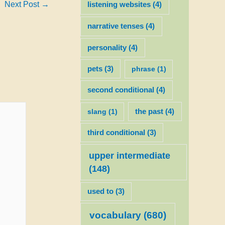
Next Post
→
listening websites
(4)
narrative tenses
(4)
personality
(4)
pets
(3)
phrase
(1)
second conditional
(4)
slang
(1)
the past
(4)
third conditional
(3)
upper intermediate
(148)
used to
(3)
vocabulary
(680)