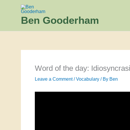
Skip
to
Ben Gooderham
content
Word of the day: Idiosyncras
Leave a Comment
/
Vocabulary
/ By
Ben