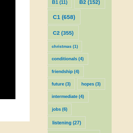
B2
(152)
B1
(11)
C1
(658)
C2
(355)
christmas
(1)
conditionals
(4)
friendship
(4)
future
(3)
hopes
(3)
intermediate
(4)
jobs
(6)
listening
(27)