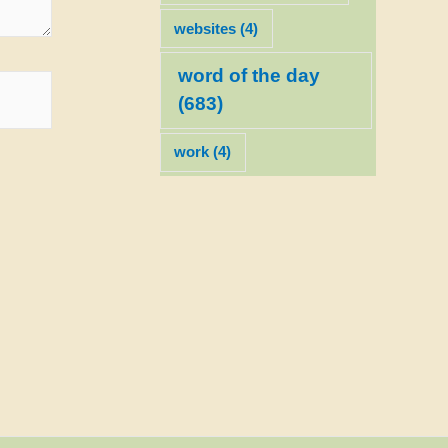
websites
(4)
word of the day
(683)
work
(4)