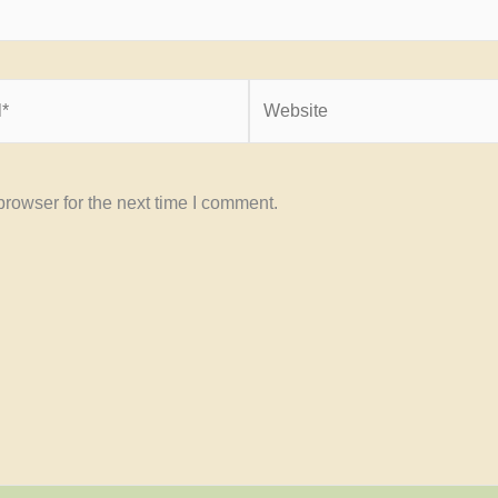
Website
rowser for the next time I comment.