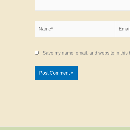
Name*
Email*
Save my name, email, and website in this b