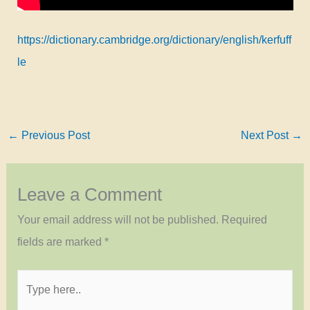
https://dictionary.cambridge.org/dictionary/english/kerfuff
le
←
Previous Post
Next Post
→
Leave a Comment
Your email address will not be published.
Required
fields are marked
*
Type
here..