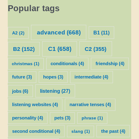
Popular tags
advanced
(668)
B1
(11)
A2
(2)
C1
(658)
C2
(355)
B2
(152)
christmas
(1)
conditionals
(4)
friendship
(4)
future
(3)
hopes
(3)
intermediate
(4)
listening
(27)
jobs
(6)
listening websites
(4)
narrative tenses
(4)
personality
(4)
pets
(3)
phrase
(1)
second conditional
(4)
slang
(1)
the past
(4)