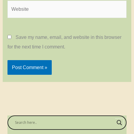
Website
Save my name, email, and website in this browser
for the next time I comment.