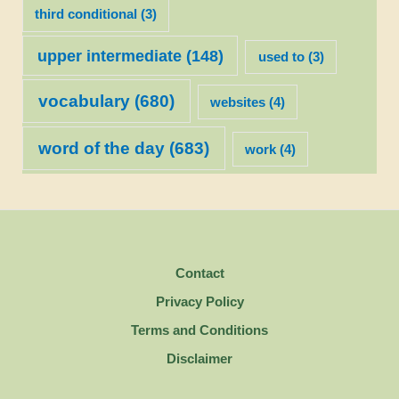
third conditional
(3)
upper intermediate
(148)
used to
(3)
vocabulary
(680)
websites
(4)
word of the day
(683)
work
(4)
Contact
Privacy Policy
Terms and Conditions
Disclaimer