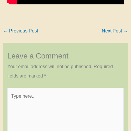
←
Previous Post
Next Post
→
Leave a Comment
Your email address will not be published.
Required
fields are marked
*
Type
here..