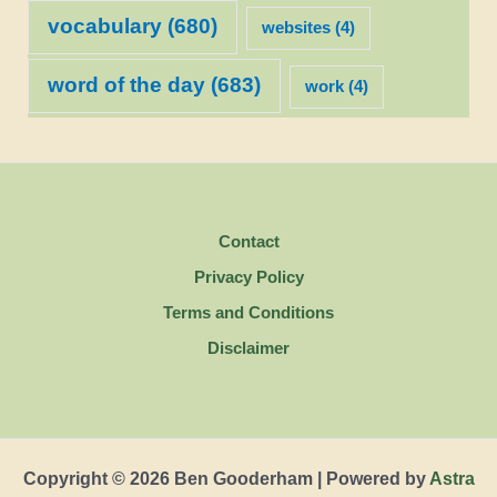
vocabulary
(680)
websites
(4)
word of the day
(683)
work
(4)
Contact
Privacy Policy
Terms and Conditions
Disclaimer
Copyright © 2026 Ben Gooderham | Powered by
Astra