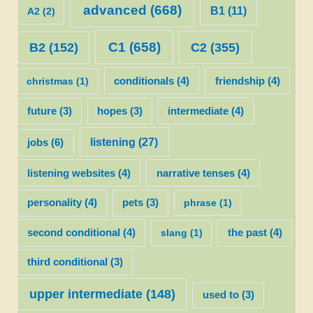
advanced
(668)
B1
(11)
A2
(2)
C1
(658)
C2
(355)
B2
(152)
christmas
(1)
conditionals
(4)
friendship
(4)
future
(3)
hopes
(3)
intermediate
(4)
listening
(27)
jobs
(6)
listening websites
(4)
narrative tenses
(4)
personality
(4)
pets
(3)
phrase
(1)
second conditional
(4)
slang
(1)
the past
(4)
third conditional
(3)
upper intermediate
(148)
used to
(3)