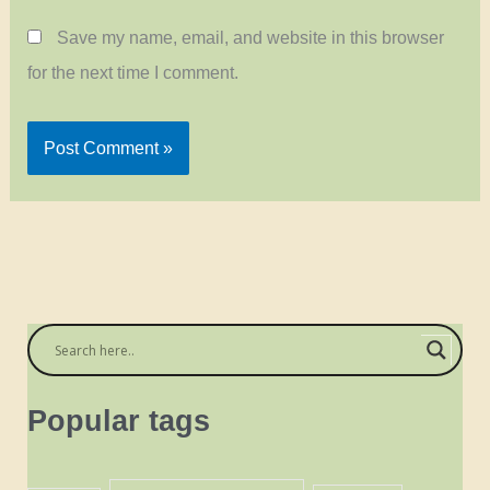
Save my name, email, and website in this browser
for the next time I comment.
Popular tags