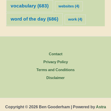
vocabulary
(683)
websites
(4)
word of the day
(686)
work
(4)
Contact
Privacy Policy
Terms and Conditions
Disclaimer
Copyright © 2026 Ben Gooderham | Powered by
Astra