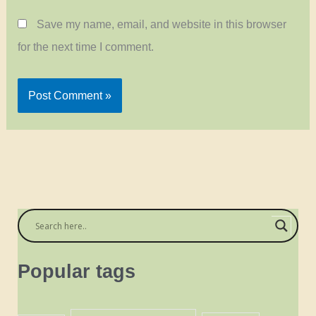
Save my name, email, and website in this browser
for the next time I comment.
Popular tags