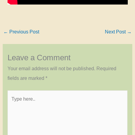
←
Previous Post
Next Post
→
Leave a Comment
Your email address will not be published.
Required
fields are marked
*
Type
here..