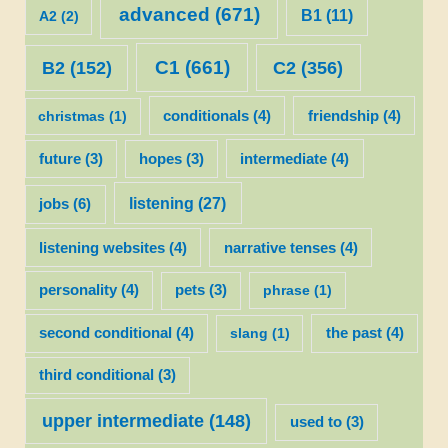
advanced
(671)
B1
(11)
A2
(2)
C1
(661)
C2
(356)
B2
(152)
christmas
(1)
conditionals
(4)
friendship
(4)
future
(3)
hopes
(3)
intermediate
(4)
listening
(27)
jobs
(6)
listening websites
(4)
narrative tenses
(4)
personality
(4)
pets
(3)
phrase
(1)
second conditional
(4)
slang
(1)
the past
(4)
third conditional
(3)
upper intermediate
(148)
used to
(3)