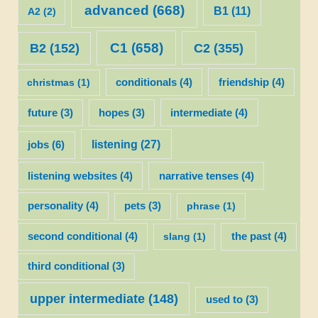
advanced
(668)
B1
(11)
A2
(2)
C1
(658)
C2
(355)
B2
(152)
christmas
(1)
conditionals
(4)
friendship
(4)
future
(3)
hopes
(3)
intermediate
(4)
listening
(27)
jobs
(6)
listening websites
(4)
narrative tenses
(4)
personality
(4)
pets
(3)
phrase
(1)
second conditional
(4)
slang
(1)
the past
(4)
third conditional
(3)
upper intermediate
(148)
used to
(3)