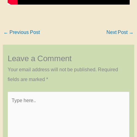
←
Previous Post
Next Post
→
Leave a Comment
Your email address will not be published.
Required
fields are marked
*
Type
here..