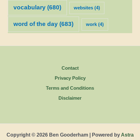
vocabulary
(680)
websites
(4)
word of the day
(683)
work
(4)
Contact
Privacy Policy
Terms and Conditions
Disclaimer
Copyright © 2026 Ben Gooderham | Powered by
Astra