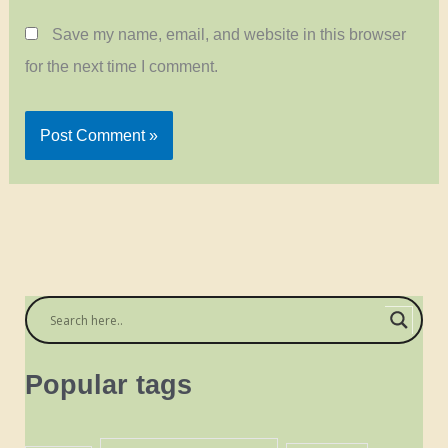
Save my name, email, and website in this browser
for the next time I comment.
Popular tags