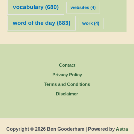
vocabulary
(680)
websites
(4)
word of the day
(683)
work
(4)
Contact
Privacy Policy
Terms and Conditions
Disclaimer
Copyright © 2026 Ben Gooderham | Powered by
Astra