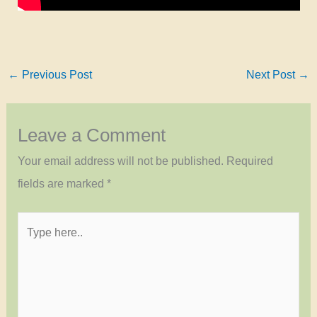
←
Previous Post
Next Post
→
Leave a Comment
Your email address will not be published.
Required
fields are marked
*
Type
here..