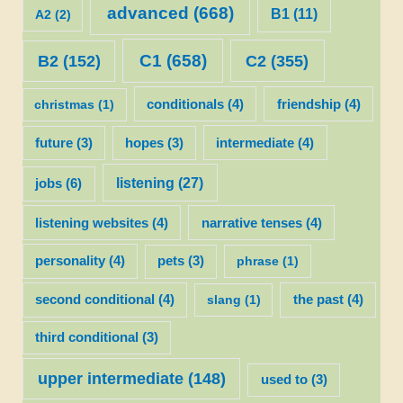
advanced
(668)
B1
(11)
A2
(2)
C1
(658)
C2
(355)
B2
(152)
christmas
(1)
conditionals
(4)
friendship
(4)
future
(3)
hopes
(3)
intermediate
(4)
listening
(27)
jobs
(6)
listening websites
(4)
narrative tenses
(4)
personality
(4)
pets
(3)
phrase
(1)
second conditional
(4)
slang
(1)
the past
(4)
third conditional
(3)
upper intermediate
(148)
used to
(3)