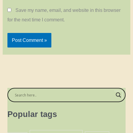
Save my name, email, and website in this browser
for the next time I comment.
Popular tags