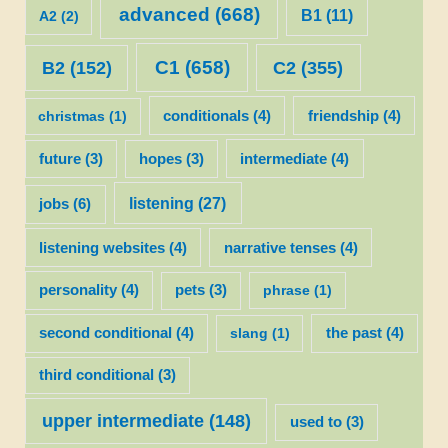
advanced
(668)
B1
(11)
A2
(2)
C1
(658)
C2
(355)
B2
(152)
christmas
(1)
conditionals
(4)
friendship
(4)
future
(3)
hopes
(3)
intermediate
(4)
listening
(27)
jobs
(6)
listening websites
(4)
narrative tenses
(4)
personality
(4)
pets
(3)
phrase
(1)
second conditional
(4)
slang
(1)
the past
(4)
third conditional
(3)
upper intermediate
(148)
used to
(3)