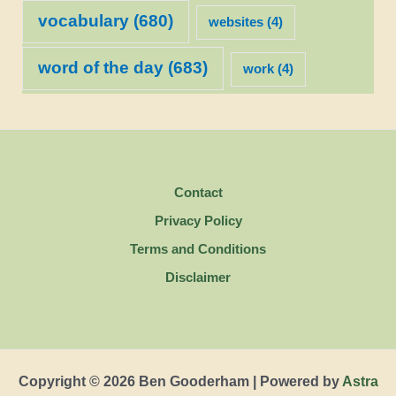
vocabulary
(680)
websites
(4)
word of the day
(683)
work
(4)
Contact
Privacy Policy
Terms and Conditions
Disclaimer
Copyright © 2026 Ben Gooderham | Powered by
Astra