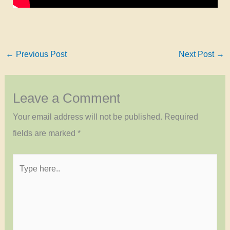
←
Previous Post
Next Post
→
Leave a Comment
Your email address will not be published.
Required
fields are marked
*
Type
here..