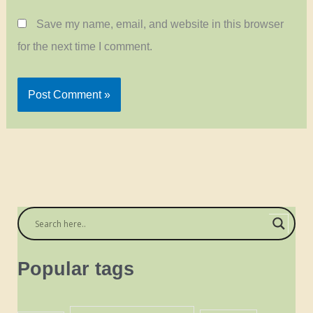
Save my name, email, and website in this browser
for the next time I comment.
Popular tags