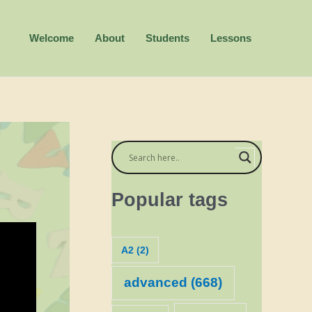
Welcome
About
Students
Lessons
Popular tags
A2
(2)
advanced
(668)