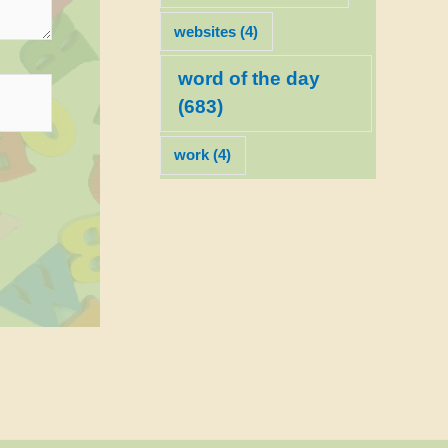
websites
(4)
word of the day
(683)
work
(4)