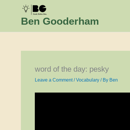
Skip
to
Ben Gooderham
content
word of the day: pesky
Leave a Comment
/
Vocabulary
/ By
Ben