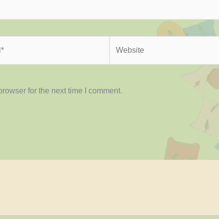
Website
rowser for the next time I comment.