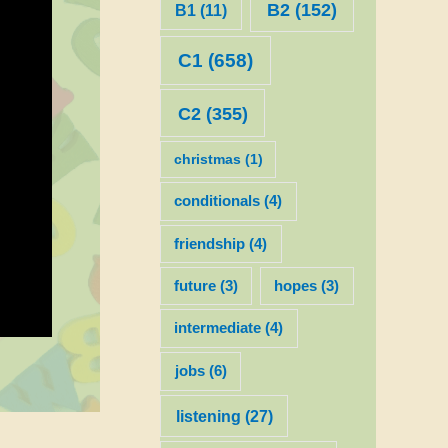
B2
(152)
B1
(11)
C1
(658)
C2
(355)
christmas
(1)
conditionals
(4)
friendship
(4)
future
(3)
hopes
(3)
intermediate
(4)
jobs
(6)
listening
(27)