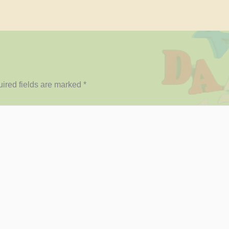
ired fields are marked
*