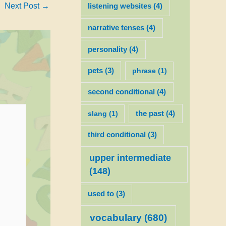
Next Post
→
listening websites
(4)
narrative tenses
(4)
personality
(4)
pets
(3)
phrase
(1)
second conditional
(4)
slang
(1)
the past
(4)
third conditional
(3)
upper intermediate
(148)
used to
(3)
vocabulary
(680)