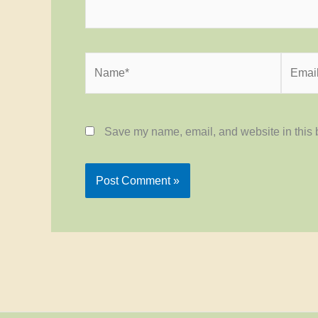
Name*
Email*
Save my name, email, and website in this b