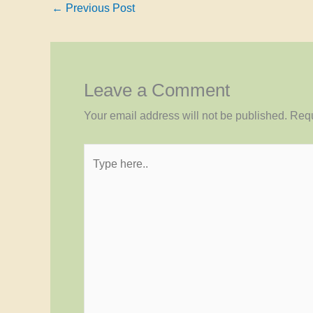
←
Previous Post
Leave a Comment
Your email address will not be published.
Requ
Type
here..