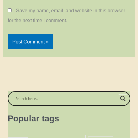
Save my name, email, and website in this browser
for the next time I comment.
Popular tags