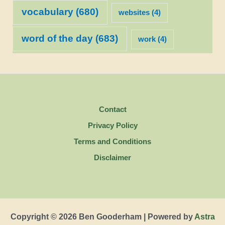
vocabulary
(680)
websites
(4)
word of the day
(683)
work
(4)
Contact
Privacy Policy
Terms and Conditions
Disclaimer
Copyright © 2026 Ben Gooderham | Powered by
Astra