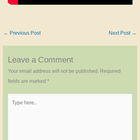
←
Previous Post
Next Post
→
Leave a Comment
Your email address will not be published.
Required
fields are marked
*
Type
here..