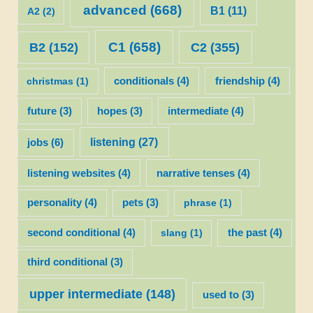
advanced
(668)
B1
(11)
A2
(2)
C1
(658)
C2
(355)
B2
(152)
christmas
(1)
conditionals
(4)
friendship
(4)
future
(3)
hopes
(3)
intermediate
(4)
listening
(27)
jobs
(6)
listening websites
(4)
narrative tenses
(4)
personality
(4)
pets
(3)
phrase
(1)
second conditional
(4)
slang
(1)
the past
(4)
third conditional
(3)
upper intermediate
(148)
used to
(3)