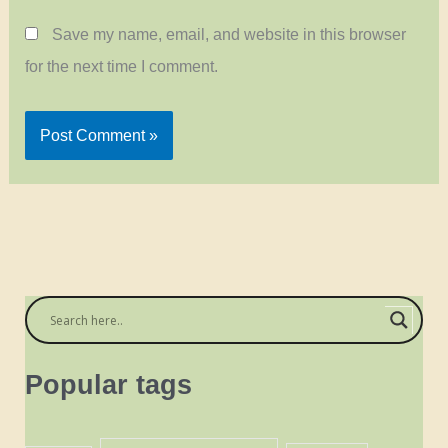
Save my name, email, and website in this browser
for the next time I comment.
Popular tags