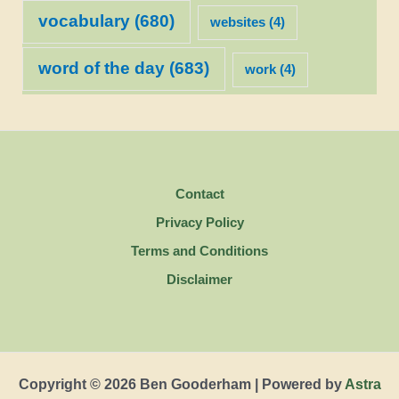
vocabulary
(680)
websites
(4)
word of the day
(683)
work
(4)
Contact
Privacy Policy
Terms and Conditions
Disclaimer
Copyright © 2026 Ben Gooderham | Powered by
Astra