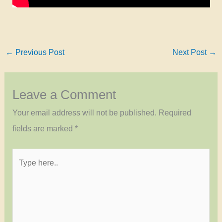
←
Previous Post
Next Post
→
Leave a Comment
Your email address will not be published.
Required
fields are marked
*
Type
here..