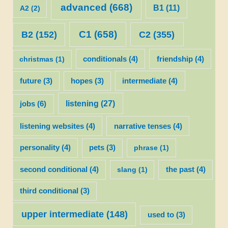
advanced
(668)
B1
(11)
A2
(2)
C1
(658)
C2
(355)
B2
(152)
christmas
(1)
conditionals
(4)
friendship
(4)
future
(3)
hopes
(3)
intermediate
(4)
listening
(27)
jobs
(6)
listening websites
(4)
narrative tenses
(4)
personality
(4)
pets
(3)
phrase
(1)
second conditional
(4)
slang
(1)
the past
(4)
third conditional
(3)
upper intermediate
(148)
used to
(3)