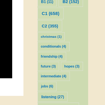
B2
(152)
B1
(11)
C1
(658)
C2
(355)
christmas
(1)
conditionals
(4)
friendship
(4)
future
(3)
hopes
(3)
intermediate
(4)
jobs
(6)
listening
(27)