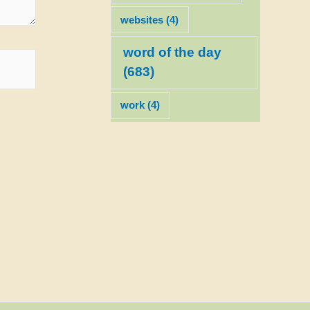
websites
(4)
word of the day
(683)
work
(4)