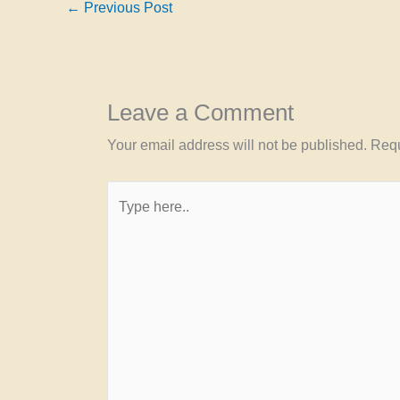
←
Previous Post
Leave a Comment
Your email address will not be published.
Requ
Type
here..