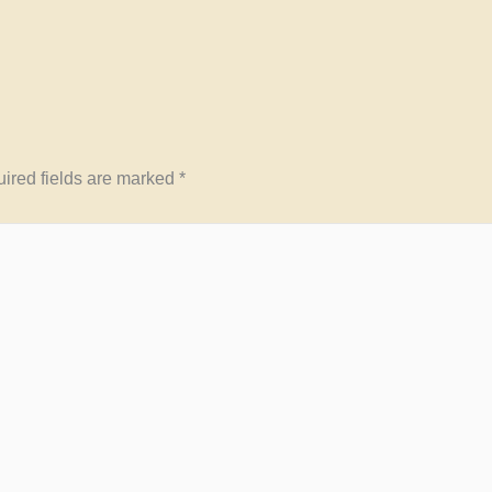
ired fields are marked
*