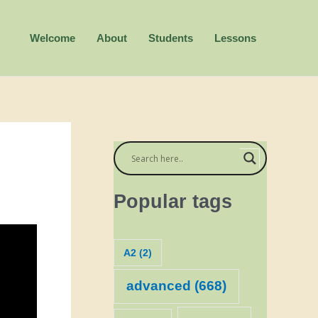
Welcome
About
Students
Lessons
Popular tags
A2
(2)
advanced
(668)