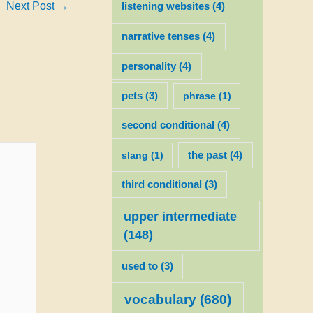
Next Post
→
listening websites
(4)
narrative tenses
(4)
personality
(4)
pets
(3)
phrase
(1)
second conditional
(4)
slang
(1)
the past
(4)
third conditional
(3)
upper intermediate
(148)
used to
(3)
vocabulary
(680)