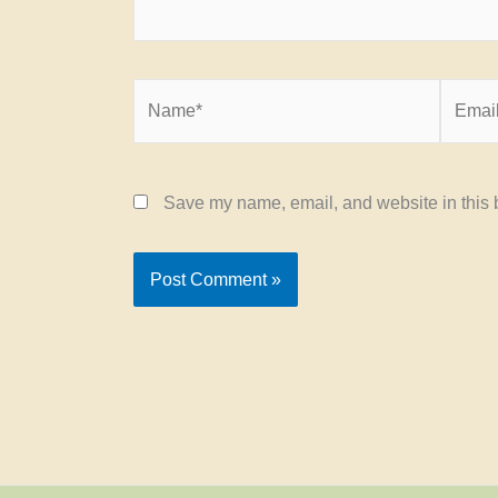
Name*
Email*
Save my name, email, and website in this b