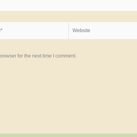
Website
rowser for the next time I comment.