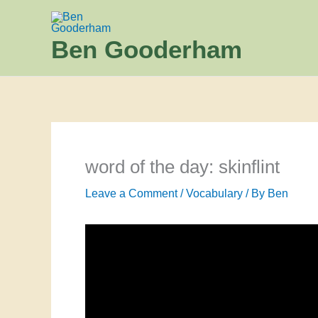
Skip
to
Ben Gooderham
content
word of the day: skinflint
Leave a Comment
/
Vocabulary
/ By
Ben