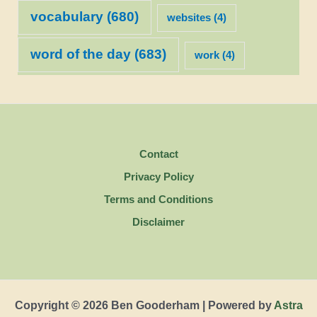
vocabulary
(680)
websites
(4)
word of the day
(683)
work
(4)
Contact
Privacy Policy
Terms and Conditions
Disclaimer
Copyright © 2026 Ben Gooderham | Powered by
Astra