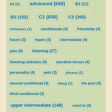
advanced
(668)
B1
(11)
A2
(2)
C1
(658)
C2
(355)
B2
(152)
christmas
(1)
conditionals
(4)
friendship
(4)
future
(3)
hopes
(3)
intermediate
(4)
listening
(27)
jobs
(6)
listening websites
(4)
narrative tenses
(4)
personality
(4)
pets
(3)
phrase
(1)
second conditional
(4)
slang
(1)
the past
(4)
third conditional
(3)
upper intermediate
(148)
used to
(3)