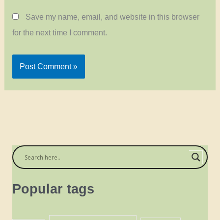
Save my name, email, and website in this browser
for the next time I comment.
Popular tags