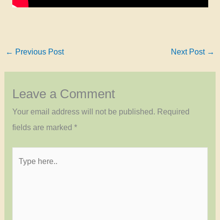
←
Previous Post
Next Post
→
Leave a Comment
Your email address will not be published.
Required
fields are marked
*
Type
here..