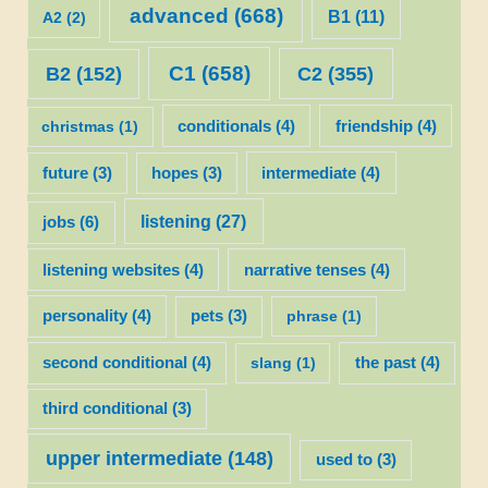
advanced
(668)
B1
(11)
A2
(2)
C1
(658)
C2
(355)
B2
(152)
christmas
(1)
conditionals
(4)
friendship
(4)
future
(3)
hopes
(3)
intermediate
(4)
listening
(27)
jobs
(6)
listening websites
(4)
narrative tenses
(4)
personality
(4)
pets
(3)
phrase
(1)
second conditional
(4)
slang
(1)
the past
(4)
third conditional
(3)
upper intermediate
(148)
used to
(3)