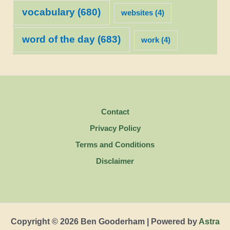
vocabulary
(680)
websites
(4)
word of the day
(683)
work
(4)
Contact
Privacy Policy
Terms and Conditions
Disclaimer
Copyright © 2026 Ben Gooderham | Powered by
Astra