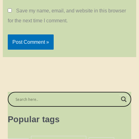
Save my name, email, and website in this browser
for the next time I comment.
Popular tags