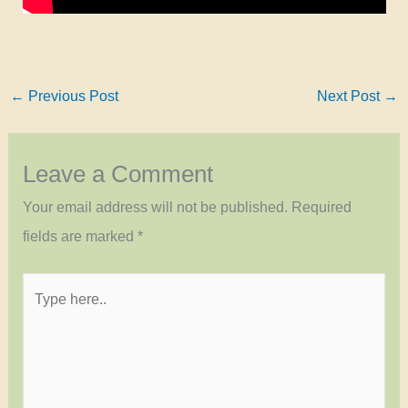
←
Previous Post
Next Post
→
Leave a Comment
Your email address will not be published.
Required
fields are marked
*
Type
here..