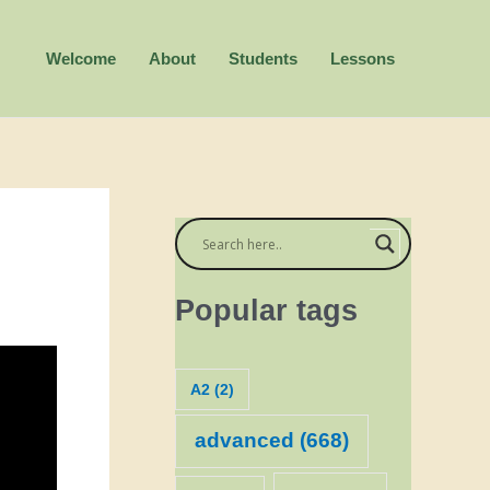
Welcome
About
Students
Lessons
Popular tags
A2
(2)
advanced
(668)