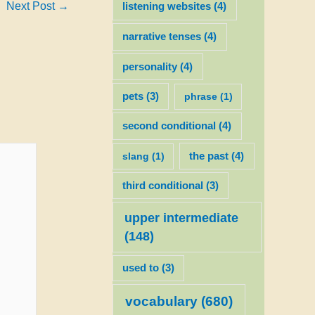
Next Post
→
listening websites
(4)
narrative tenses
(4)
personality
(4)
pets
(3)
phrase
(1)
second conditional
(4)
slang
(1)
the past
(4)
third conditional
(3)
upper intermediate
(148)
used to
(3)
vocabulary
(680)