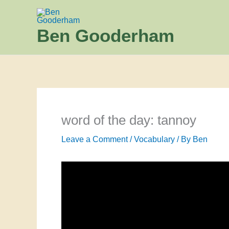
Skip
to
Ben Gooderham
content
word of the day: tannoy
Leave a Comment
/
Vocabulary
/ By
Ben