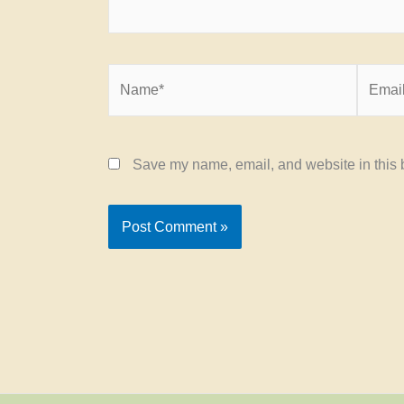
Name*
Email*
Save my name, email, and website in this b