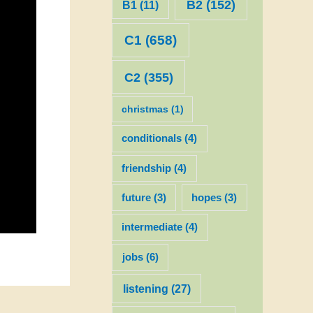
B2
(152)
B1
(11)
C1
(658)
C2
(355)
christmas
(1)
conditionals
(4)
friendship
(4)
future
(3)
hopes
(3)
intermediate
(4)
jobs
(6)
listening
(27)