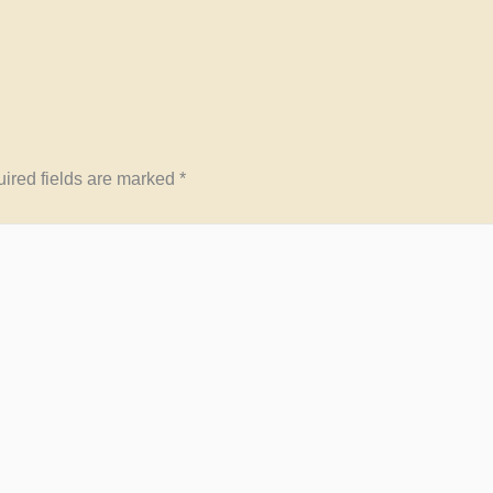
ired fields are marked
*