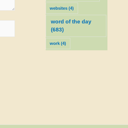
websites
(4)
word of the day
(683)
work
(4)