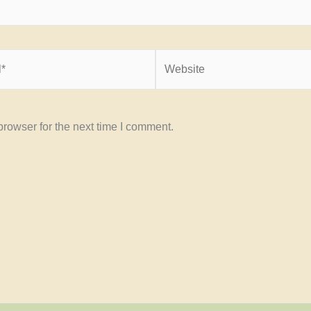
Website
rowser for the next time I comment.