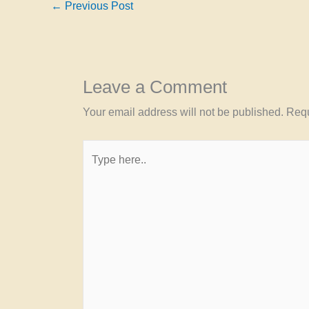
←
Previous Post
Leave a Comment
Your email address will not be published.
Requ
Type
here..