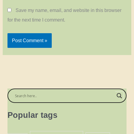
Save my name, email, and website in this browser
for the next time I comment.
Popular tags