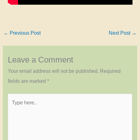
←
Previous Post
Next Post
→
Leave a Comment
Your email address will not be published.
Required
fields are marked
*
Type
here..