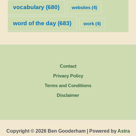
vocabulary
(680)
websites
(4)
word of the day
(683)
work
(4)
Contact
Privacy Policy
Terms and Conditions
Disclaimer
Copyright © 2026 Ben Gooderham | Powered by
Astra