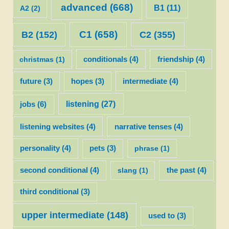
advanced
(668)
B1
(11)
A2
(2)
C1
(658)
C2
(355)
B2
(152)
christmas
(1)
conditionals
(4)
friendship
(4)
future
(3)
hopes
(3)
intermediate
(4)
listening
(27)
jobs
(6)
listening websites
(4)
narrative tenses
(4)
personality
(4)
pets
(3)
phrase
(1)
second conditional
(4)
slang
(1)
the past
(4)
third conditional
(3)
upper intermediate
(148)
used to
(3)