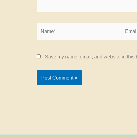
Name*
Email*
Save my name, email, and website in this b