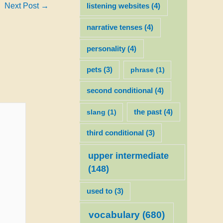
Next Post
→
listening websites
(4)
narrative tenses
(4)
personality
(4)
pets
(3)
phrase
(1)
second conditional
(4)
slang
(1)
the past
(4)
third conditional
(3)
upper intermediate
(148)
used to
(3)
vocabulary
(680)