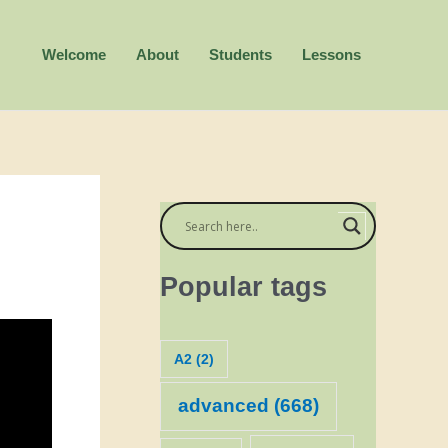
Welcome
About
Students
Lessons
Popular tags
A2
(2)
advanced
(668)