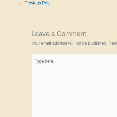
←
Previous Post
Leave a Comment
Your email address will not be published.
Requ
Type
here..