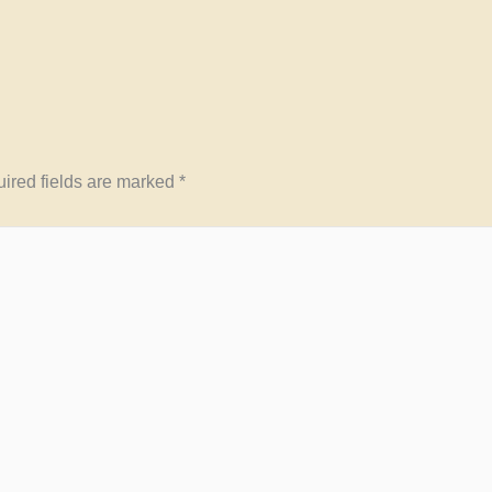
ired fields are marked
*