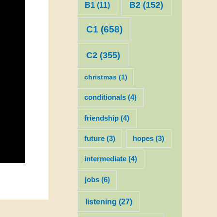
B2
(152)
B1
(11)
C1
(658)
C2
(355)
christmas
(1)
conditionals
(4)
friendship
(4)
future
(3)
hopes
(3)
intermediate
(4)
jobs
(6)
listening
(27)