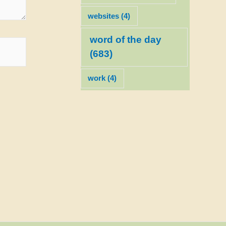
websites
(4)
word of the day
(683)
work
(4)