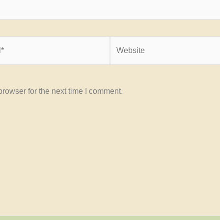
Website
rowser for the next time I comment.