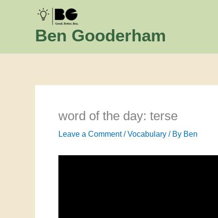
Skip
to
Ben Gooderham
content
word of the day: terse
Leave a Comment
/
Vocabulary
/ By
Ben