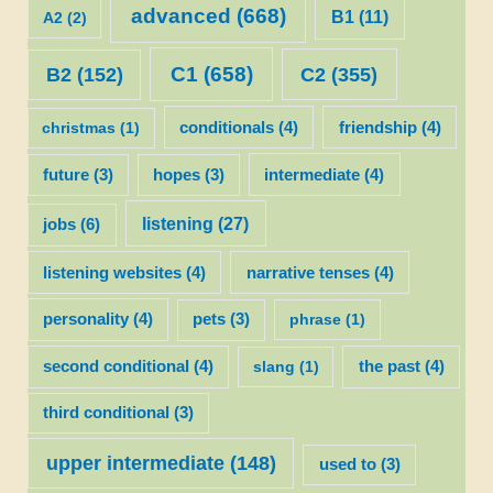
advanced
(668)
B1
(11)
A2
(2)
C1
(658)
C2
(355)
B2
(152)
christmas
(1)
conditionals
(4)
friendship
(4)
future
(3)
hopes
(3)
intermediate
(4)
listening
(27)
jobs
(6)
listening websites
(4)
narrative tenses
(4)
personality
(4)
pets
(3)
phrase
(1)
second conditional
(4)
slang
(1)
the past
(4)
third conditional
(3)
upper intermediate
(148)
used to
(3)