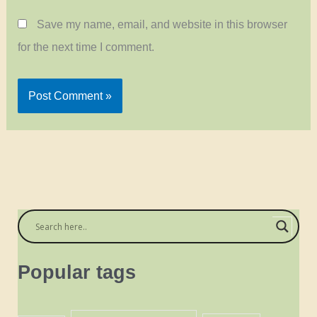
Save my name, email, and website in this browser
for the next time I comment.
Popular tags