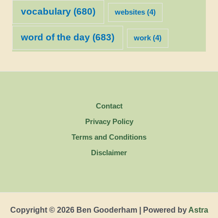
vocabulary
(680)
websites
(4)
word of the day
(683)
work
(4)
Contact
Privacy Policy
Terms and Conditions
Disclaimer
Copyright © 2026 Ben Gooderham | Powered by
Astra