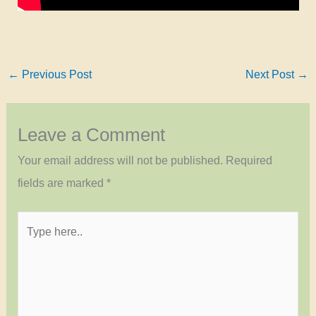
←
Previous Post
Next Post
→
Leave a Comment
Your email address will not be published.
Required
fields are marked
*
Type
here..