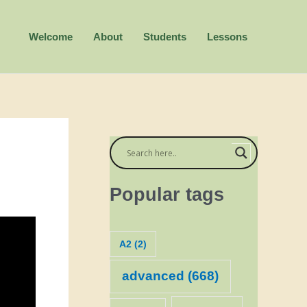
Welcome
About
Students
Lessons
Popular tags
A2
(2)
advanced
(668)