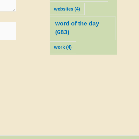
websites
(4)
word of the day
(683)
work
(4)