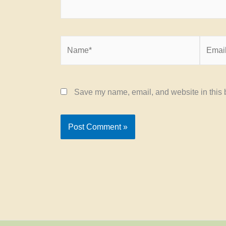
Name*
Email*
Save my name, email, and website in this b