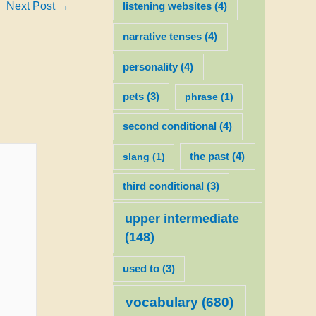
Next Post
→
listening websites
(4)
narrative tenses
(4)
personality
(4)
pets
(3)
phrase
(1)
second conditional
(4)
slang
(1)
the past
(4)
third conditional
(3)
upper intermediate
(148)
used to
(3)
vocabulary
(680)