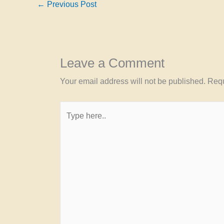
←
Previous Post
Leave a Comment
Your email address will not be published.
Requ
Type
here..