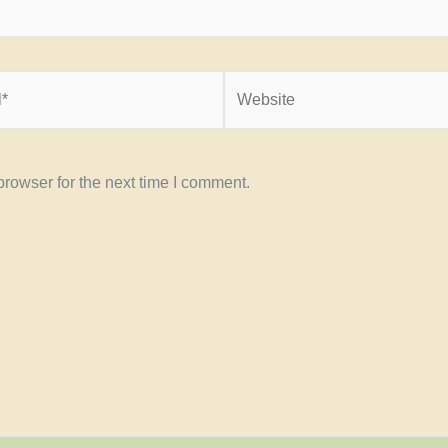
Website
rowser for the next time I comment.