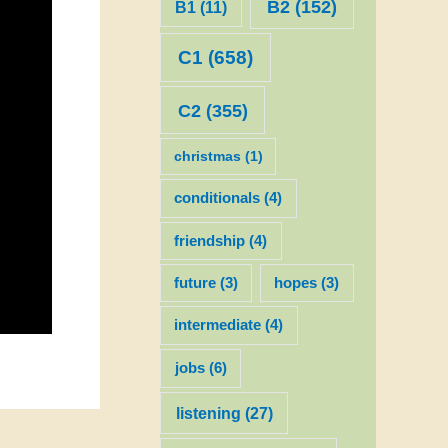
B2
(152)
B1
(11)
C1
(658)
C2
(355)
christmas
(1)
conditionals
(4)
friendship
(4)
future
(3)
hopes
(3)
intermediate
(4)
jobs
(6)
listening
(27)