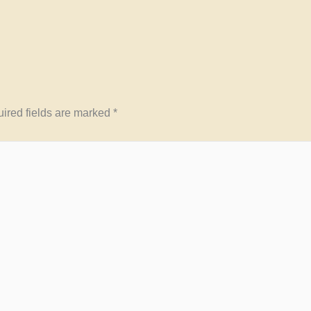
ired fields are marked
*