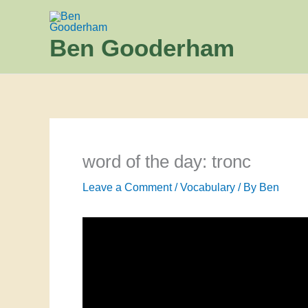
Skip
to
Ben Gooderham
content
word of the day: tronc
Leave a Comment
/
Vocabulary
/ By
Ben