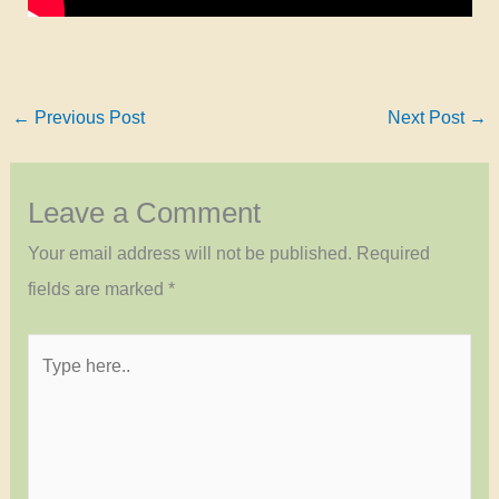
←
Previous Post
Next Post
→
Leave a Comment
Your email address will not be published.
Required
fields are marked
*
Type
here..