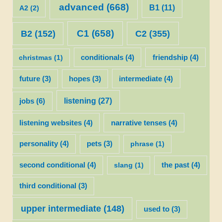
advanced
(668)
B1
(11)
A2
(2)
C1
(658)
C2
(355)
B2
(152)
christmas
(1)
conditionals
(4)
friendship
(4)
future
(3)
hopes
(3)
intermediate
(4)
listening
(27)
jobs
(6)
listening websites
(4)
narrative tenses
(4)
personality
(4)
pets
(3)
phrase
(1)
second conditional
(4)
slang
(1)
the past
(4)
third conditional
(3)
upper intermediate
(148)
used to
(3)