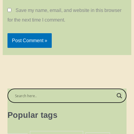
Save my name, email, and website in this browser
for the next time I comment.
Popular tags