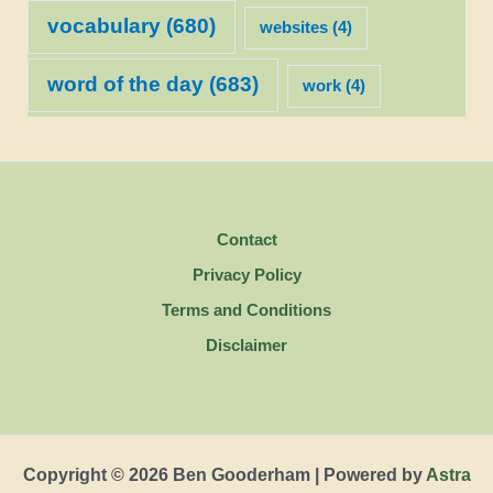
vocabulary
(680)
websites
(4)
word of the day
(683)
work
(4)
Contact
Privacy Policy
Terms and Conditions
Disclaimer
Copyright © 2026 Ben Gooderham | Powered by
Astra