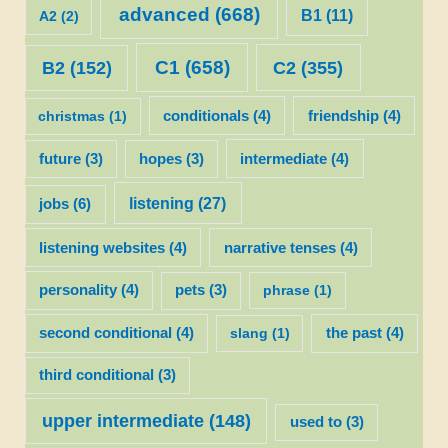
advanced
(668)
B1
(11)
A2
(2)
C1
(658)
C2
(355)
B2
(152)
christmas
(1)
conditionals
(4)
friendship
(4)
future
(3)
hopes
(3)
intermediate
(4)
listening
(27)
jobs
(6)
listening websites
(4)
narrative tenses
(4)
personality
(4)
pets
(3)
phrase
(1)
second conditional
(4)
slang
(1)
the past
(4)
third conditional
(3)
upper intermediate
(148)
used to
(3)