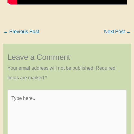
←
Previous Post
Next Post
→
Leave a Comment
Your email address will not be published.
Required
fields are marked
*
Type
here..