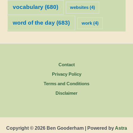
vocabulary
(680)
websites
(4)
word of the day
(683)
work
(4)
Contact
Privacy Policy
Terms and Conditions
Disclaimer
Copyright © 2026 Ben Gooderham | Powered by
Astra