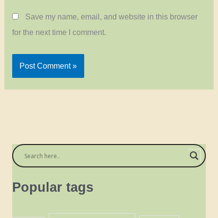
Save my name, email, and website in this browser
for the next time I comment.
Popular tags