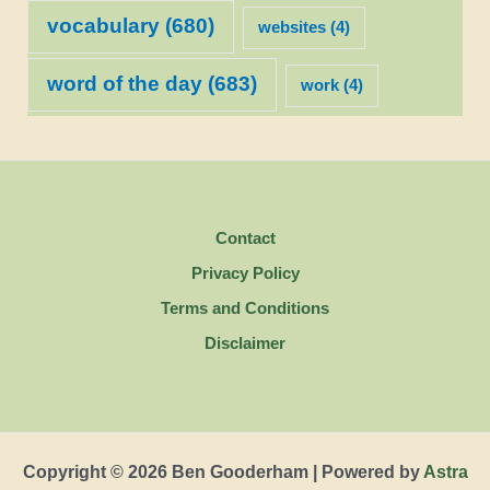
vocabulary
(680)
websites
(4)
word of the day
(683)
work
(4)
Contact
Privacy Policy
Terms and Conditions
Disclaimer
Copyright © 2026 Ben Gooderham | Powered by
Astra