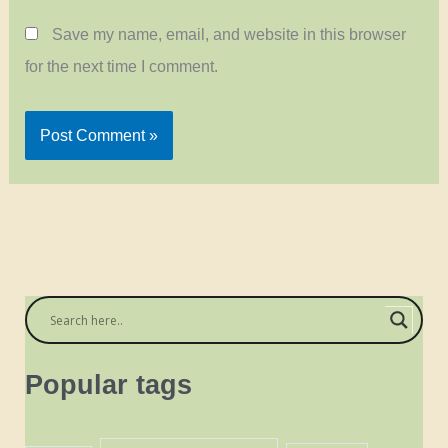
Save my name, email, and website in this browser
for the next time I comment.
Popular tags