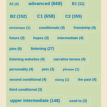
advanced
(668)
B1
(11)
A2
(2)
C1
(658)
C2
(355)
B2
(152)
christmas
(1)
conditionals
(4)
friendship
(4)
future
(3)
hopes
(3)
intermediate
(4)
listening
(27)
jobs
(6)
listening websites
(4)
narrative tenses
(4)
personality
(4)
pets
(3)
phrase
(1)
second conditional
(4)
slang
(1)
the past
(4)
third conditional
(3)
upper intermediate
(148)
used to
(3)