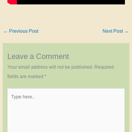
←
Previous Post
Next Post
→
Leave a Comment
Your email address will not be published.
Required
fields are marked
*
Type
here..