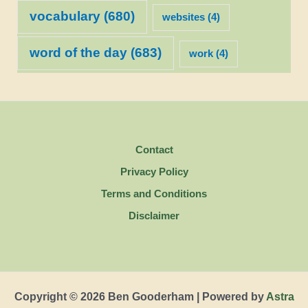
vocabulary
(680)
websites
(4)
word of the day
(683)
work
(4)
Contact
Privacy Policy
Terms and Conditions
Disclaimer
Copyright © 2026 Ben Gooderham | Powered by
Astra