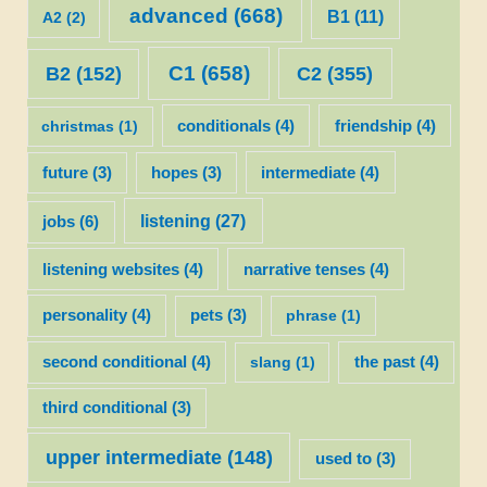
advanced
(668)
B1
(11)
A2
(2)
C1
(658)
C2
(355)
B2
(152)
christmas
(1)
conditionals
(4)
friendship
(4)
future
(3)
hopes
(3)
intermediate
(4)
listening
(27)
jobs
(6)
listening websites
(4)
narrative tenses
(4)
personality
(4)
pets
(3)
phrase
(1)
second conditional
(4)
slang
(1)
the past
(4)
third conditional
(3)
upper intermediate
(148)
used to
(3)