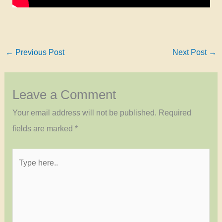
←
Previous Post
Next Post
→
Leave a Comment
Your email address will not be published.
Required
fields are marked
*
Type
here..