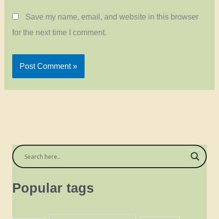
Save my name, email, and website in this browser
for the next time I comment.
Popular tags