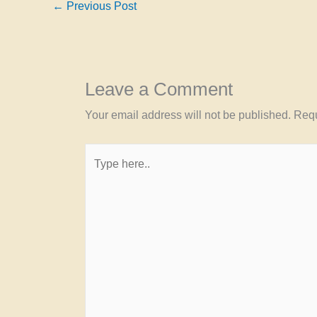
←
Previous Post
Leave a Comment
Your email address will not be published.
Requ
Type
here..