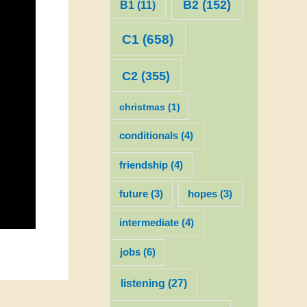
B2
(152)
B1
(11)
C1
(658)
C2
(355)
christmas
(1)
conditionals
(4)
friendship
(4)
future
(3)
hopes
(3)
intermediate
(4)
jobs
(6)
listening
(27)