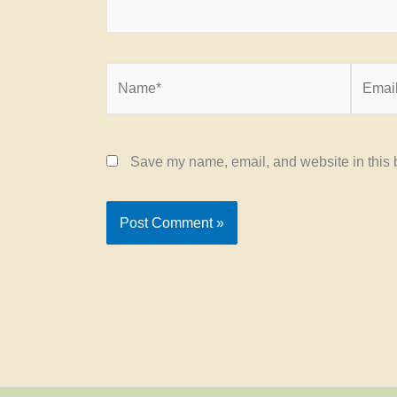
Name*
Email*
Save my name, email, and website in this b