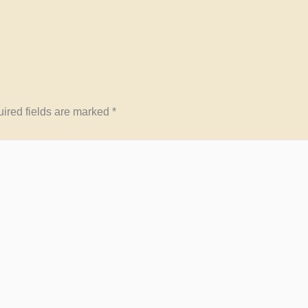
ired fields are marked
*