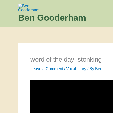
Skip
to
Ben Gooderham
content
word of the day: stonking
Leave a Comment
/
Vocabulary
/ By
Ben