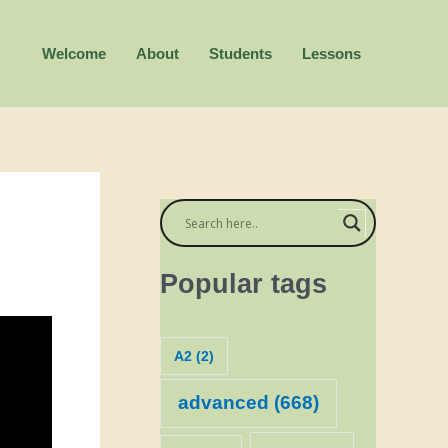
Welcome
About
Students
Lessons
Popular tags
A2
(2)
advanced
(668)