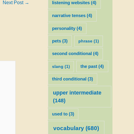
Next Post
→
listening websites
(4)
narrative tenses
(4)
personality
(4)
pets
(3)
phrase
(1)
second conditional
(4)
slang
(1)
the past
(4)
third conditional
(3)
upper intermediate
(148)
used to
(3)
vocabulary
(680)