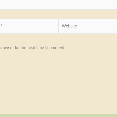
Website
rowser for the next time I comment.