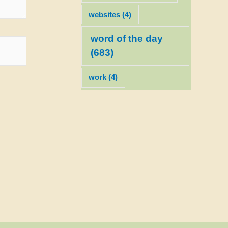
websites
(4)
word of the day
(683)
work
(4)